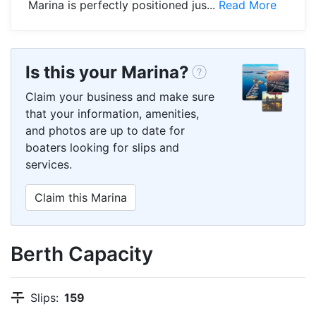
Marina is perfectly positioned jus...
Read More
Is this your Marina?
Claim your business and make sure
that your information, amenities,
and photos are up to date for
boaters looking for slips and
services.
Claim this Marina
Berth Capacity
Slips:
159