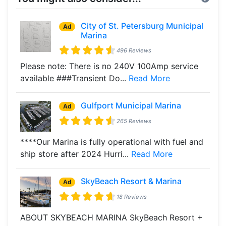
City of St. Petersburg Municipal
Ad
Marina
496 Reviews
Please note: There is no 240V 100Amp service
available ###Transient Do...
Read More
Gulfport Municipal Marina
Ad
265 Reviews
****Our Marina is fully operational with fuel and
ship store after 2024 Hurri...
Read More
SkyBeach Resort & Marina
Ad
18 Reviews
ABOUT SKYBEACH MARINA SkyBeach Resort +