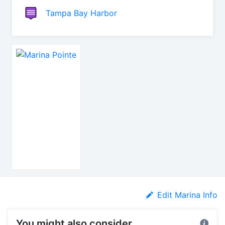
Tampa Bay Harbor
Edit Marina Info
You might also consider...