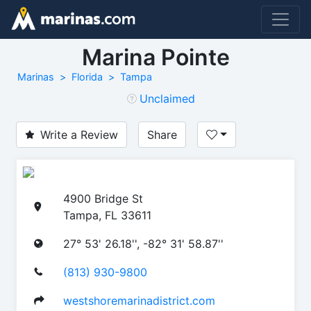
Marina Pointe
Marinas
Florida
Tampa
Unclaimed
Write a Review
Share
4900 Bridge St
Tampa, FL 33611
27° 53' 26.18'', -82° 31' 58.87''
(813) 930-9800
westshoremarinadistrict.com