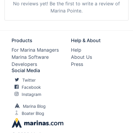
No reviews yet! Be the first to write a review of
Marina Pointe.
Products
Help & About
For Marina Managers
Help
Marina Software
About Us
Developers
Press
Social Media
Twitter
Facebook
Instagram
Marina Blog
Boater Blog