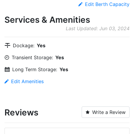
Edit Berth Capacity
Services & Amenities
Last Updated: Jun 03, 2024
Dockage:
Yes
Transient Storage:
Yes
Long Term Storage:
Yes
Edit Amenities
Reviews
Write a Review