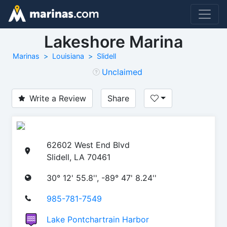
Lakeshore Marina
Marinas
Louisiana
Slidell
Unclaimed
Write a Review
Share
62602 West End Blvd
Slidell, LA 70461
30° 12' 55.8'', -89° 47' 8.24''
985-781-7549
Lake Pontchartrain Harbor