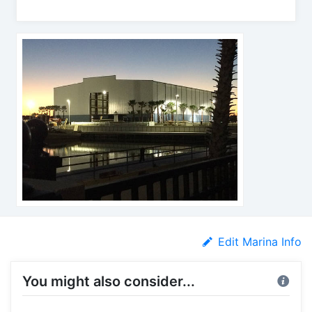
Edit Marina Info
You might also consider...