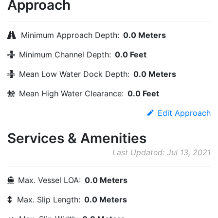
Approach
Minimum Approach Depth:
0.0 Meters
Minimum Channel Depth:
0.0 Feet
Mean Low Water Dock Depth:
0.0 Meters
Mean High Water Clearance:
0.0 Feet
Edit Approach
Services & Amenities
Last Updated: Jul 13, 2021
Max. Vessel LOA:
0.0 Meters
Max. Slip Length:
0.0 Meters