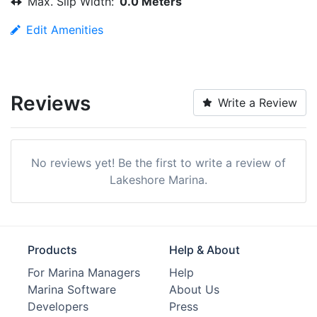
Max. Slip Width:
0.0 Meters
Edit Amenities
Reviews
Write a Review
No reviews yet! Be the first to write a review of
Lakeshore Marina.
Products
Help & About
For Marina Managers
Help
Marina Software
About Us
Developers
Press