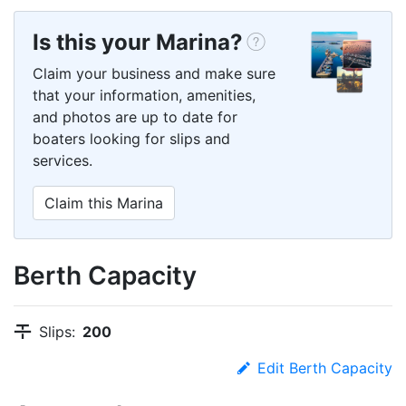
Is this your Marina?
Claim your business and make sure
that your information, amenities,
and photos are up to date for
boaters looking for slips and
services.
Claim this Marina
Berth Capacity
Slips:
200
Edit Berth Capacity