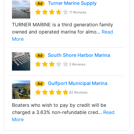
Turner Marine Supply
Ad
11 Reviews
TURNER MARINE is a third generation family
owned and operated marina for almo...
Read
More
South Shore Harbor Marina
Ad
3 Reviews
Gulfport Municipal Marina
Ad
62 Reviews
Boaters who wish to pay by credit will be
charged a 3.63% non-refundable cred...
Read
More