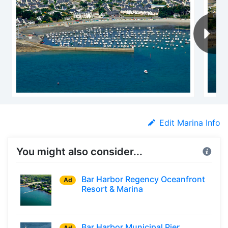
Edit Marina Info
You might also consider...
Bar Harbor Regency Oceanfront
Ad
Resort & Marina
Bar Harbor Municipal Pier
Ad