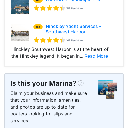
38 Reviews
Hinckley Yacht Services -
Ad
Southwest Harbor
50 Reviews
Hinckley Southwest Harbor is at the heart of
the Hinckley legend. It began in...
Read More
Is this your Marina?
Claim your business and make sure
that your information, amenities,
and photos are up to date for
boaters looking for slips and
services.