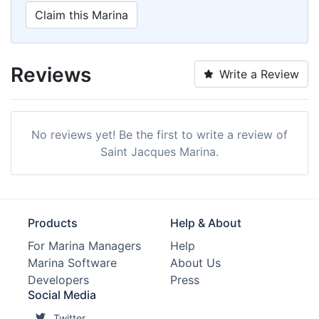
Claim this Marina
Reviews
Write a Review
No reviews yet! Be the first to write a review of
Saint Jacques Marina.
Products
Help & About
For Marina Managers
Help
Marina Software
About Us
Developers
Press
Social Media
Twitter