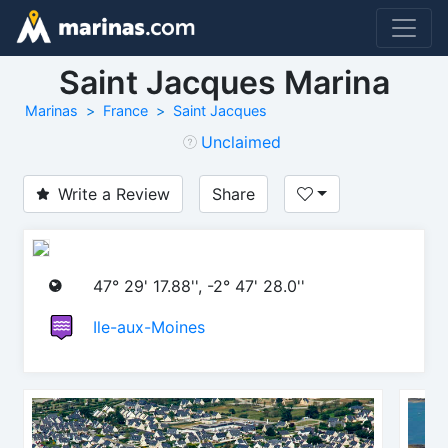
Saint Jacques Marina
Marinas
France
Saint Jacques
Unclaimed
Write a Review
Share
47° 29' 17.88'', -2° 47' 28.0''
Ile-aux-Moines