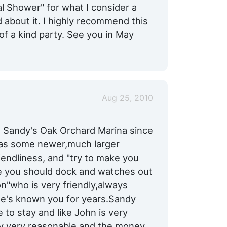
l Shower" for what I consider a
 about it. I highly recommend this
 of a kind party. See you in May
Aug 25, 2010
t Sandy's Oak Orchard Marina since
e as some newer,much larger
riendliness, and "try to make you
e you should dock and watches out
on"who is very friendly,always
 he's known you for years.Sandy
 to stay and like John is very
ery very reasonable and the money