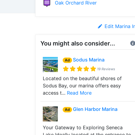
Oak Orchard River
Edit Marina I
You might also consider...
Sodus Marina
Ad
19 Reviews
Located on the beautiful shores of
Sodus Bay, our marina offers easy
access t...
Read More
Glen Harbor Marina
Ad
Your Gateway to Exploring Seneca
Lake Ideally located at the entrance to