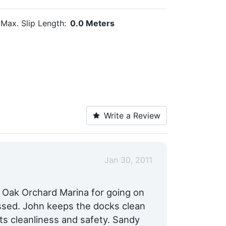
Max. Slip Length:
0.0 Meters
Write a Review
Jan 30, 2011
 Oak Orchard Marina for going on
ssed. John keeps the docks clean
ts cleanliness and safety. Sandy