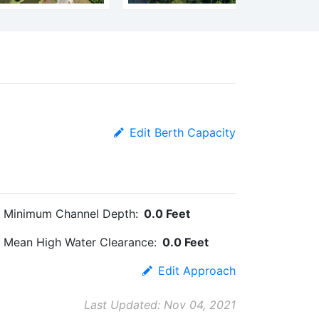
Edit Berth Capacity
Minimum Channel Depth:
0.0 Feet
Mean High Water Clearance:
0.0 Feet
Edit Approach
Last Updated: Nov 04, 2021