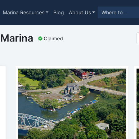
Marina Resources
Blog
About Us
 Marina
Claimed