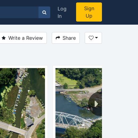
Sign
Log
Up
In
Write a Review
Share