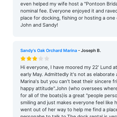
even helped my wife host a "Pontoon Brida
nominal fee. Everyone enjoyed it and raved
place for docking, fishing or hosting a one
John and Sandy!
Sandy's Oak Orchard Marina
- Joseph B.
Hi everyone, I have moored my 22' Lund a
early May. Admittedly it's not as elaborat
Marina's but you can't beat their sincere f
happy attitude".John (who oversees wher
for all of the boats)is a great "people pers
smiling and just makes everyone feel like
went out of her way to help me find a place
personabe to talk to.The dock rental is v