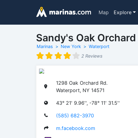
Map
Explore
Sandy's Oak Orchard
Marinas
New York
Waterport
2 Reviews
1298 Oak Orchard Rd.
Waterport, NY 14571
43° 21' 9.96'', -78° 11' 31.5''
(585) 682-3970
m.facebook.com