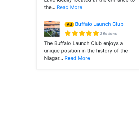
the...
Read More
Buffalo Launch Club
Ad
3 Reviews
The Buffalo Launch Club enjoys a
unique position in the history of the
Niagar...
Read More