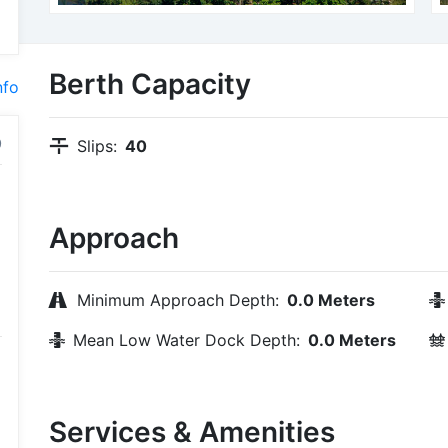
Berth Capacity
nfo
Slips:
40
Approach
Minimum Approach Depth:
0.0 Meters
Mean Low Water Dock Depth:
0.0 Meters
Services & Amenities