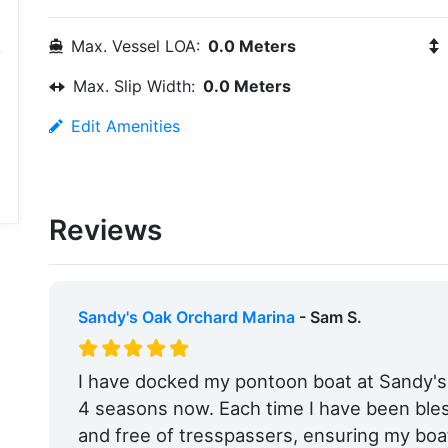
Max. Vessel LOA:
0.0 Meters
Max. Slip Width:
0.0 Meters
Edit Amenities
Reviews
Sandy's Oak Orchard Marina
- Sam S.
I have docked my pontoon boat at Sandy's
4 seasons now. Each time I have been ble
and free of tresspassers, ensuring my boa