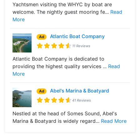
Yachtsmen visiting the WHYC by boat are
welcome. The nightly guest mooring fe...
Read
More
Atlantic Boat Company
Ad
11 Reviews
Atlantic Boat Company is dedicated to
providing the highest quality services ...
Read
More
Abel's Marina & Boatyard
Ad
41 Reviews
Nestled at the head of Somes Sound, Abel's
Marina & Boatyard is widely regard...
Read More