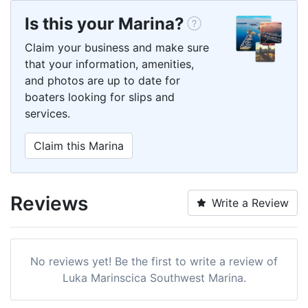
Is this your Marina?
Claim your business and make sure
that your information, amenities,
and photos are up to date for
boaters looking for slips and
services.
Claim this Marina
Reviews
Write a Review
No reviews yet! Be the first to write a review of
Luka Marinscica Southwest Marina.