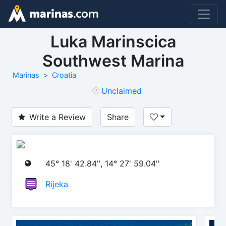
Luka Marinscica
Southwest Marina
Marinas
Croatia
Unclaimed
Write a Review
Share
45° 18' 42.84'', 14° 27' 59.04''
Rijeka