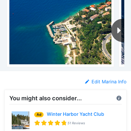
Edit Marina Info
You might also consider...
Winter Harbor Yacht Club
Ad
51 Reviews