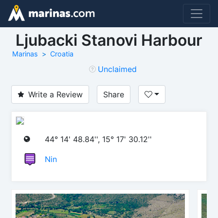
Ljubacki Stanovi Harbour
Marinas
Croatia
Unclaimed
Write a Review
Share
44° 14' 48.84'', 15° 17' 30.12''
Nin