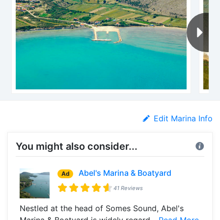
Edit Marina Info
You might also consider...
Abel's Marina & Boatyard
Ad
41 Reviews
Nestled at the head of Somes Sound, Abel's
Marina & Boatyard is widely regard...
Read More