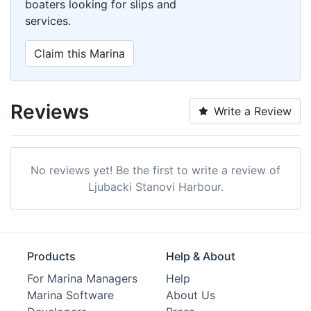
boaters looking for slips and
services.
Claim this Marina
Reviews
Write a Review
No reviews yet! Be the first to write a review of
Ljubacki Stanovi Harbour.
Products
Help & About
For Marina Managers
Help
Marina Software
About Us