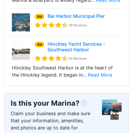
Bar Harbor Municipal Pier
Ad
39 Reviews
Hinckley Yacht Services -
Ad
Southwest Harbor
50 Reviews
Hinckley Southwest Harbor is at the heart of
the Hinckley legend. It began in...
Read More
Is this your Marina?
Claim your business and make sure
that your information, amenities,
and photos are up to date for