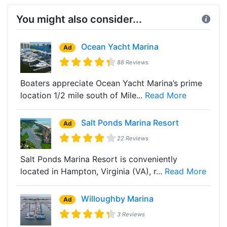
You might also consider...
Ocean Yacht Marina
Ad
88 Reviews
Boaters appreciate Ocean Yacht Marina’s prime
location 1/2 mile south of Mile...
Read More
Salt Ponds Marina Resort
Ad
22 Reviews
Salt Ponds Marina Resort is conveniently
located in Hampton, Virginia (VA), r...
Read More
Willoughby Marina
Ad
3 Reviews