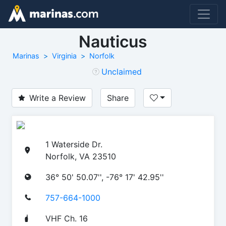
Nauticus
Marinas
Virginia
Norfolk
Unclaimed
Write a Review
Share
1 Waterside Dr.
Norfolk, VA 23510
36° 50' 50.07'', -76° 17' 42.95''
757-664-1000
VHF Ch. 16