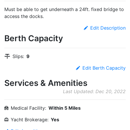
Must be able to get underneath a 24ft. fixed bridge to
access the docks.
Edit Description
Berth Capacity
Slips:
9
Edit Berth Capacity
Services & Amenities
Last Updated: Dec 20, 2022
Medical Facility:
Within 5 Miles
Yacht Brokerage:
Yes