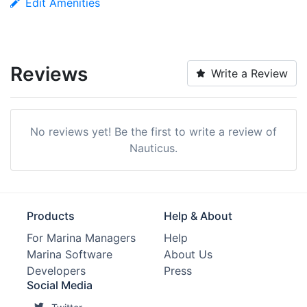
Edit Amenities
Reviews
Write a Review
No reviews yet! Be the first to write a review of
Nauticus.
Products
Help & About
For Marina Managers
Help
Marina Software
About Us
Developers
Press
Social Media