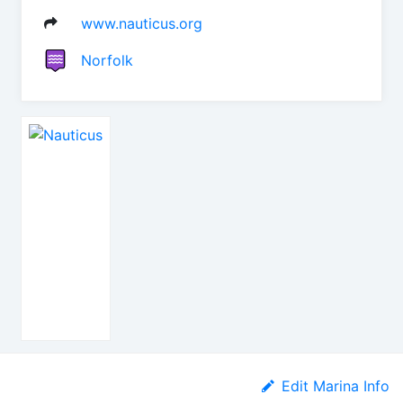
www.nauticus.org
Norfolk
Edit Marina Info