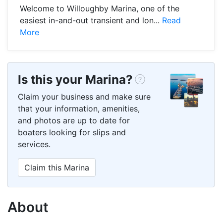
Welcome to Willoughby Marina, one of the
easiest in-and-out transient and lon...
Read
More
Is this your Marina?
Claim your business and make sure
that your information, amenities,
and photos are up to date for
boaters looking for slips and
services.
Claim this Marina
About