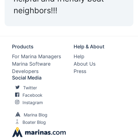
neighbors!!!
Products
Help & About
For Marina Managers
Help
Marina Software
About Us
Developers
Press
Social Media
Twitter
Facebook
Instagram
Marina Blog
Boater Blog