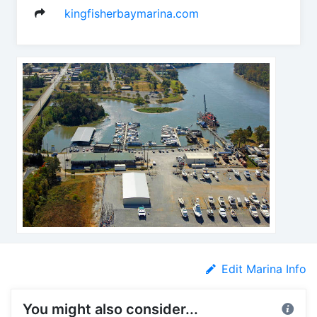
kingfisherbaymarina.com
Edit Marina Info
You might also consider...