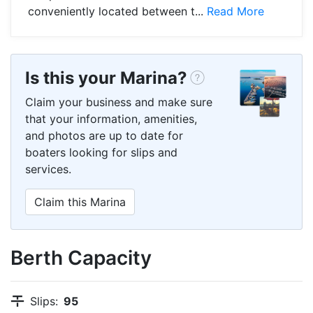
conveniently located between t...
Read More
Is this your Marina?
Claim your business and make sure
that your information, amenities,
and photos are up to date for
boaters looking for slips and
services.
Claim this Marina
Berth Capacity
Slips:
95