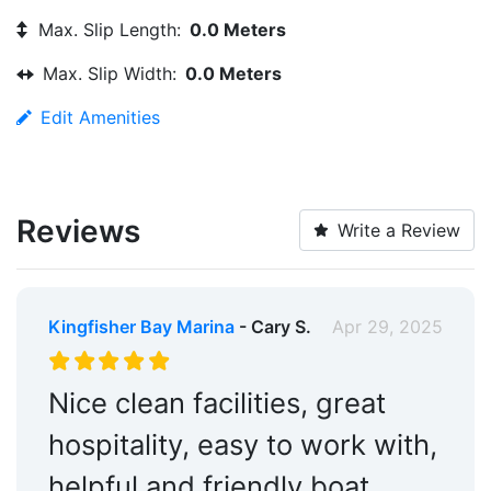
Max. Slip Length:
0.0 Meters
Max. Slip Width:
0.0 Meters
Edit Amenities
Reviews
Write a Review
Kingfisher Bay Marina
- Cary S.
Apr 29, 2025
Nice clean facilities, great
hospitality, easy to work with,
helpful and friendly boat