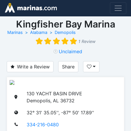
Kingfisher Bay Marina
Marinas
Alabama
Demopolis
1 Review
Unclaimed
Write a Review
Share
130 YACHT BASIN DRIVE
Demopolis, AL 36732
32° 31' 35.05'', -87° 50' 17.89''
334-216-0480