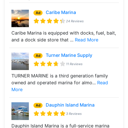
Caribe Marina
Ad
24 Reviews
Caribe Marina is equipped with docks, fuel, bait,
and a dock side store that ...
Read More
Turner Marine Supply
Ad
11 Reviews
TURNER MARINE is a third generation family
owned and operated marina for almo...
Read
More
Dauphin Island Marina
Ad
3 Reviews
Dauphin Island Marina is a full-service marina