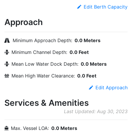
Edit Berth Capacity
Approach
Minimum Approach Depth:
0.0 Meters
Minimum Channel Depth:
0.0 Feet
Mean Low Water Dock Depth:
0.0 Meters
Mean High Water Clearance:
0.0 Feet
Edit Approach
Services & Amenities
Last Updated: Aug 30, 2023
Max. Vessel LOA:
0.0 Meters