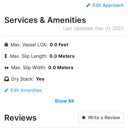
Edit Approach
Services & Amenities
Last Updated: Dec 01, 2022
Max. Vessel LOA:
0.0 Feet
Max. Slip Length:
0.0 Meters
Max. Slip Width:
0.0 Meters
Dry Stack:
Yes
Edit Amenities
Show All
Reviews
Write a Review