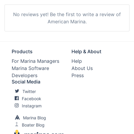
No reviews yet! Be the first to write a review of
American Marina.
Products
Help & About
For Marina Managers
Help
Marina Software
About Us
Developers
Press
Social Media
Twitter
Facebook
Instagram
Marina Blog
Boater Blog