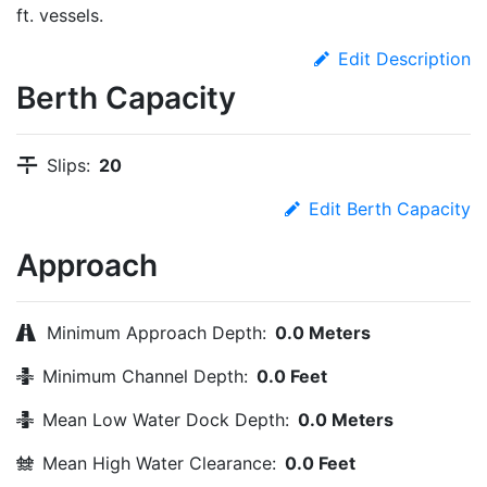
ft. vessels.
Edit Description
Berth Capacity
Slips:
20
Edit Berth Capacity
Approach
Minimum Approach Depth:
0.0 Meters
Minimum Channel Depth:
0.0 Feet
Mean Low Water Dock Depth:
0.0 Meters
Mean High Water Clearance:
0.0 Feet