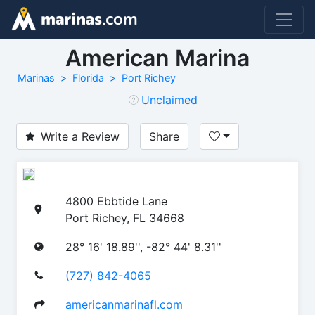
American Marina
Marinas
Florida
Port Richey
Unclaimed
Write a Review
Share
4800 Ebbtide Lane
Port Richey, FL 34668
28° 16' 18.89'', -82° 44' 8.31''
(727) 842-4065
americanmarinafl.com