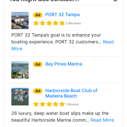
PORT 32 Tampa
Ad
2 Reviews
PORT 32 Tampa’s goal is to enhance your
boating experience. PORT 32 customers...
Read
More
Bay Pines Marina
Ad
Harborside Boat Club of
Ad
Madeira Beach
1 Review
26 luxury, deep water boat slips make up the
beautiful Harborside Marina comm...
Read More