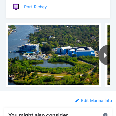
Port Richey
Edit Marina Info
You might also consider...