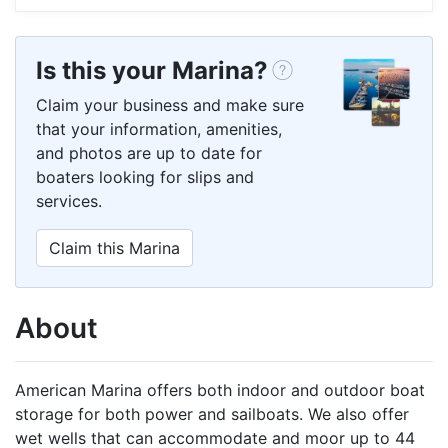
Is this your Marina?
Claim your business and make sure
that your information, amenities,
and photos are up to date for
boaters looking for slips and
services.
Claim this Marina
About
American Marina offers both indoor and outdoor boat
storage for both power and sailboats. We also offer
wet wells that can accommodate and moor up to 44