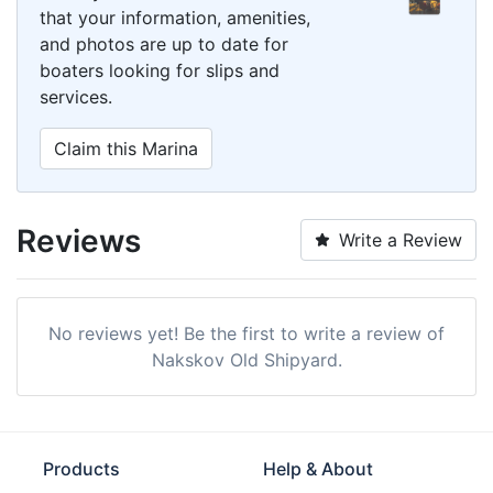
that your information, amenities,
and photos are up to date for
boaters looking for slips and
services.
Claim this Marina
Reviews
Write a Review
No reviews yet! Be the first to write a review of
Nakskov Old Shipyard.
Products
Help & About