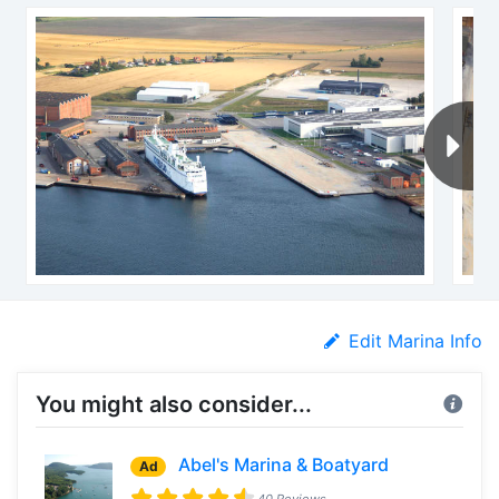
Edit Marina Info
You might also consider...
Abel's Marina & Boatyard
Ad
40 Reviews