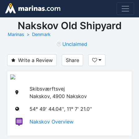
Nakskov Old Shipyard
Marinas
Denmark
Unclaimed
Write a Review
Share
Skibsværftsvej
Nakskov, 4900 Nakskov
54° 49' 44.04'', 11° 7' 21.0''
Nakskov Overview