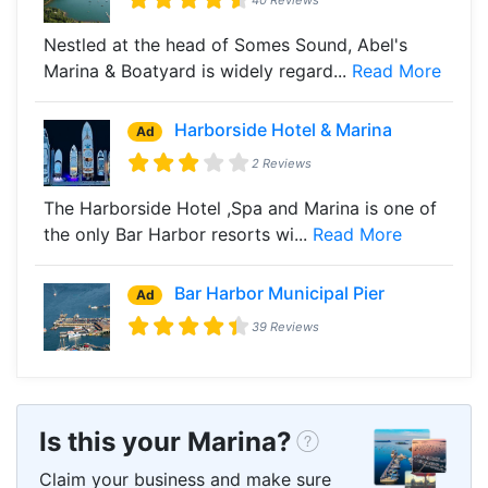
Nestled at the head of Somes Sound, Abel's
Marina & Boatyard is widely regard...
Read More
Harborside Hotel & Marina
Ad
2 Reviews
The Harborside Hotel ,Spa and Marina is one of
the only Bar Harbor resorts wi...
Read More
Bar Harbor Municipal Pier
Ad
39 Reviews
Is this your Marina?
Claim your business and make sure