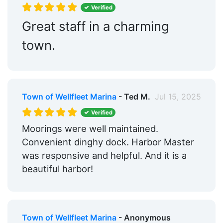
Verified
Great staff in a charming
town.
Town of Wellfleet Marina
- Ted M.
Jul 15, 2025
Verified
Moorings were well maintained.
Convenient dinghy dock. Harbor Master
was responsive and helpful. And it is a
beautiful harbor!
Town of Wellfleet Marina
- Anonymous