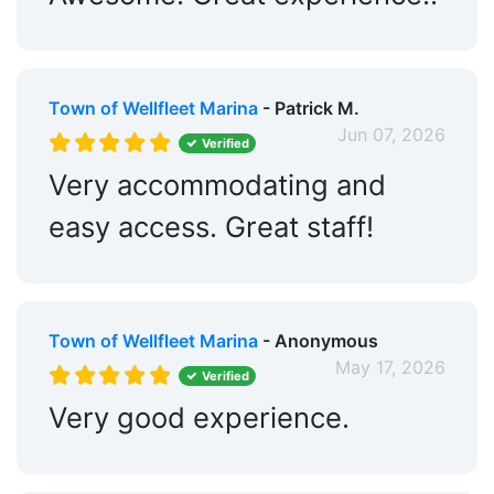
Town of Wellfleet Marina
- Patrick M.
Jun 07, 2026
Verified
Very accommodating and
easy access. Great staff!
Town of Wellfleet Marina
- Anonymous
May 17, 2026
Verified
Very good experience.