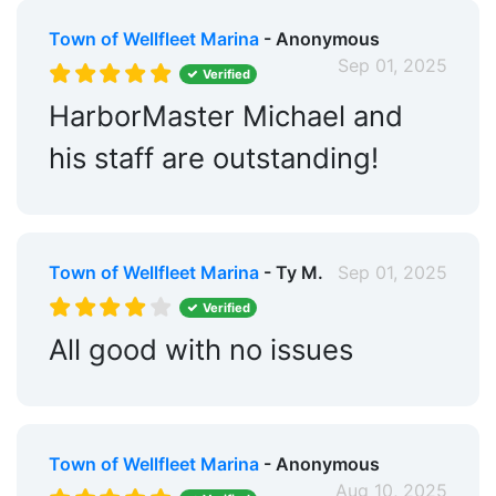
Town of Wellfleet Marina
- Anonymous
Sep 01, 2025
Verified
HarborMaster Michael and
his staff are outstanding!
Town of Wellfleet Marina
- Ty M.
Sep 01, 2025
Verified
All good with no issues
Town of Wellfleet Marina
- Anonymous
Aug 10, 2025