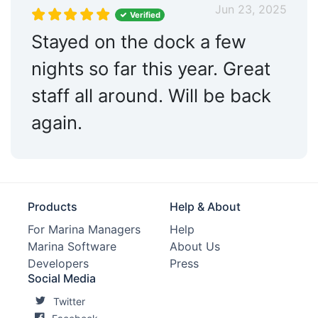
Jun 23, 2025
Verified
Stayed on the dock a few
nights so far this year. Great
staff all around. Will be back
again.
Products
Help & About
For Marina Managers
Help
Marina Software
About Us
Developers
Press
Social Media
Twitter