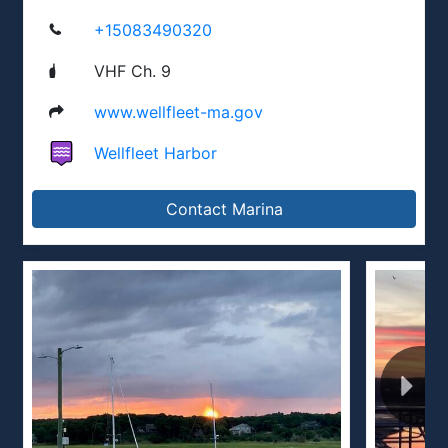
+15083490320
VHF Ch. 9
www.wellfleet-ma.gov
Wellfleet Harbor
Contact Marina