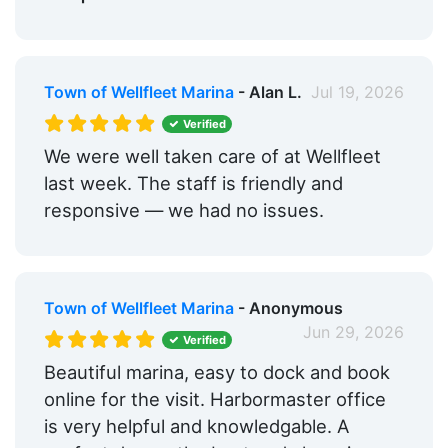
Town of Wellfleet Marina
- Alan L.
Jul 19, 2026
Verified
We were well taken care of at Wellfleet
last week. The staff is friendly and
responsive — we had no issues.
Town of Wellfleet Marina
- Anonymous
Jun 29, 2026
Verified
Beautiful marina, easy to dock and book
online for the visit. Harbormaster office
is very helpful and knowledgable. A