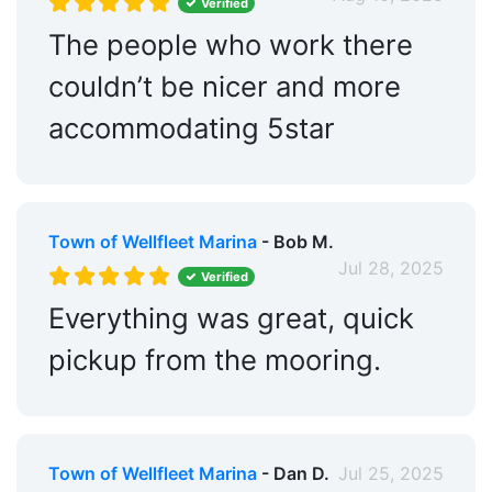
Verified
The people who work there
couldn’t be nicer and more
accommodating 5star
Town of Wellfleet Marina
- Bob M.
Jul 28, 2025
Verified
Everything was great, quick
pickup from the mooring.
Town of Wellfleet Marina
- Dan D.
Jul 25, 2025