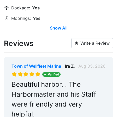
Dockage:
Yes
Moorings:
Yes
Show All
Transient Storage:
Yes
Long Term Storage:
Yes
Reviews
Write a Review
Water Taxi:
Within 5 Miles
Pump-out:
Yes
Town of Wellfleet Marina
- Ira Z.
Aug 05, 2026
Restrooms:
Yes
Verified
Restaurants:
Yes
Beautiful harbor. . The
Edit Amenities
Harbormaster and his Staff
were friendly and very
helpful.