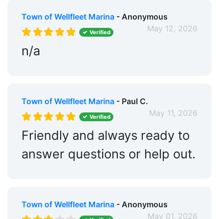
Town of Wellfleet Marina
- Anonymous
May 12, 2026
Verified
n/a
Town of Wellfleet Marina
- Paul C.
May 11, 2026
Verified
Friendly and always ready to
answer questions or help out.
Town of Wellfleet Marina
- Anonymous
May 01, 2026