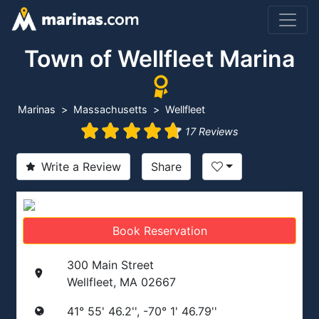
Town of Wellfleet Marina
Marinas
Massachusetts
Wellfleet
17 Reviews
Write a Review
Share
Book Reservation
300 Main Street
Wellfleet, MA 02667
41° 55' 46.2'', -70° 1' 46.79''