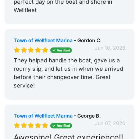
perfect day on the boat and shore in
Wellfleet
Town of Wellfleet Marina
- Gordon C.
Jun 10, 2026
Verified
They helped handle the boat, gave us a
roomy slip, and let us in when we arrived
before their changeover time. Great
service!
Town of Wellfleet Marina
- George B.
Jun 07, 2026
Verified
Awesome! Great experience!!