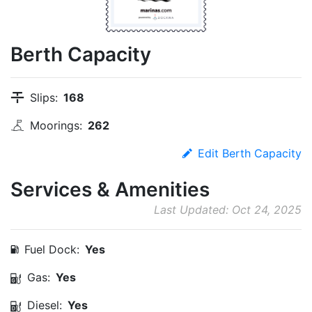
Berth Capacity
Slips:
168
Moorings:
262
Edit Berth Capacity
Services & Amenities
Last Updated: Oct 24, 2025
Fuel Dock:
Yes
Gas:
Yes
Diesel:
Yes