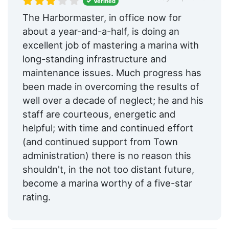
Verified
The Harbormaster, in office now for
about a year-and-a-half, is doing an
excellent job of mastering a marina with
long-standing infrastructure and
maintenance issues. Much progress has
been made in overcoming the results of
well over a decade of neglect; he and his
staff are courteous, energetic and
helpful; with time and continued effort
(and continued support from Town
administration) there is no reason this
shouldn't, in the not too distant future,
become a marina worthy of a five-star
rating.