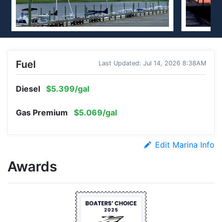
Fuel
Last Updated: Jul 14, 2026 8:38AM
Diesel
$5.399/gal
Gas Premium
$5.069/gal
Edit Marina Info
Awards