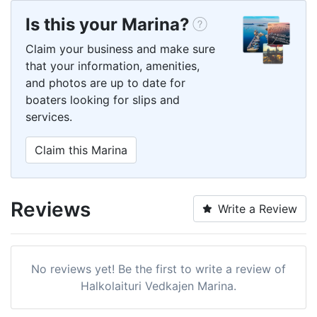
Is this your Marina?
Claim your business and make sure
that your information, amenities,
and photos are up to date for
boaters looking for slips and
services.
Claim this Marina
Reviews
Write a Review
No reviews yet! Be the first to write a review of
Halkolaituri Vedkajen Marina.