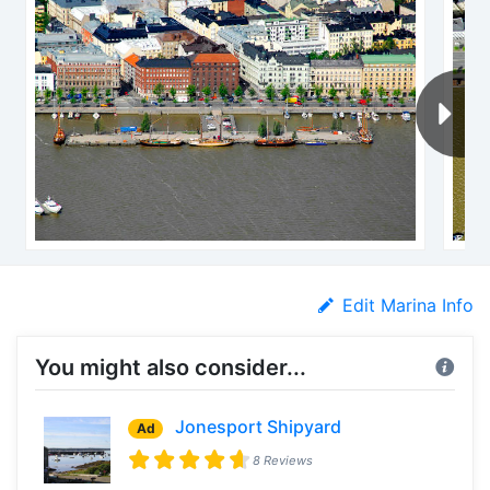
Edit Marina Info
You might also consider...
Jonesport Shipyard
Ad
8 Reviews