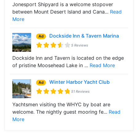
Jonesport Shipyard is a welcome stopover
between Mount Desert Island and Cana...
Read
More
Dockside Inn & Tavern Marina
Ad
5 Reviews
Dockside Inn and Tavern is located on the edge
of pristine Moosehead Lake in ...
Read More
Winter Harbor Yacht Club
Ad
51 Reviews
Yachtsmen visiting the WHYC by boat are
welcome. The nightly guest mooring fe...
Read
More