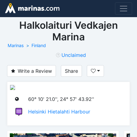
Halkolaituri Vedkajen
Marina
Marinas
Finland
Unclaimed
Write a Review
Share
60° 10' 21.0'', 24° 57' 43.92''
Helsinki Hietalahti Harbour