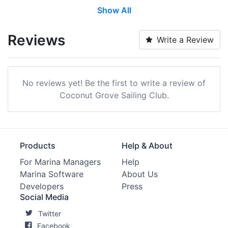
Show All
Reviews
Write a Review
No reviews yet! Be the first to write a review of
Coconut Grove Sailing Club.
Products
Help & About
For Marina Managers
Help
Marina Software
About Us
Developers
Press
Social Media
Twitter
Facebook