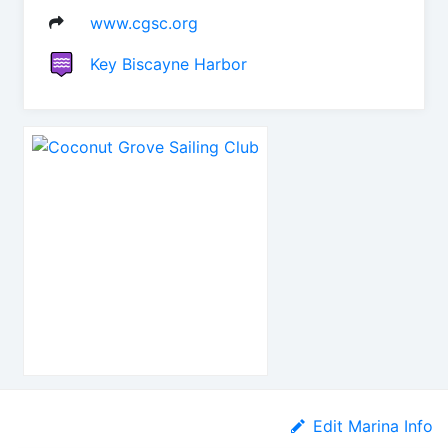
www.cgsc.org
Key Biscayne Harbor
Edit Marina Info