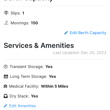
Slips:
1
Moorings:
150
Edit Berth Capacity
Services & Amenities
Last Updated: Dec 20, 2023
Transient Storage:
Yes
Long Term Storage:
Yes
Medical Facility:
Within 5 Miles
Dry Stack:
Yes
Edit Amenities