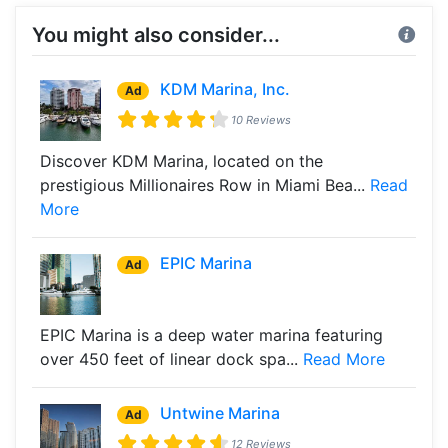
You might also consider...
KDM Marina, Inc.
Ad
10 Reviews
Discover KDM Marina, located on the
prestigious Millionaires Row in Miami Bea...
Read
More
EPIC Marina
Ad
EPIC Marina is a deep water marina featuring
over 450 feet of linear dock spa...
Read More
Untwine Marina
Ad
12 Reviews