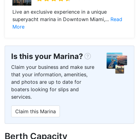
Live an exclusive experience in a unique
superyacht marina in Downtown Miami,...
Read
More
Is this your Marina?
Claim your business and make sure
that your information, amenities,
and photos are up to date for
boaters looking for slips and
services.
Claim this Marina
Berth Capacity