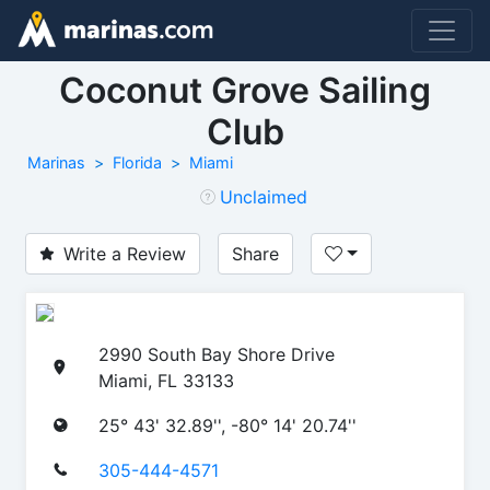
Coconut Grove Sailing
Club
Marinas
Florida
Miami
Unclaimed
Write a Review
Share
2990 South Bay Shore Drive
Miami, FL 33133
25° 43' 32.89'', -80° 14' 20.74''
305-444-4571