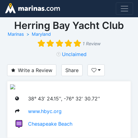
Herring Bay Yacht Club
Marinas
Maryland
1 Review
Unclaimed
Write a Review
Share
38° 43' 24.15'', -76° 32' 30.72''
www.hbyc.org
Chesapeake Beach