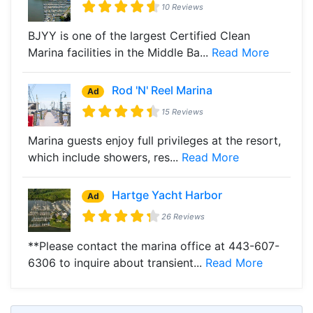
10 Reviews
BJYY is one of the largest Certified Clean
Marina facilities in the Middle Ba...
Read More
Rod 'N' Reel Marina
Ad
15 Reviews
Marina guests enjoy full privileges at the resort,
which include showers, res...
Read More
Hartge Yacht Harbor
Ad
26 Reviews
**Please contact the marina office at 443-607-
6306 to inquire about transient...
Read More