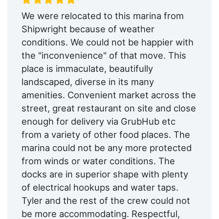
We were relocated to this marina from
Shipwright because of weather
conditions. We could not be happier with
the "inconvenience" of that move. This
place is immaculate, beautifully
landscaped, diverse in its many
amenities. Convenient market across the
street, great restaurant on site and close
enough for delivery via GrubHub etc
from a variety of other food places. The
marina could not be any more protected
from winds or water conditions. The
docks are in superior shape with plenty
of electrical hookups and water taps.
Tyler and the rest of the crew could not
be more accommodating. Respectful,