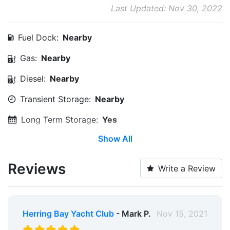
Last Updated: Nov 30, 2022
Fuel Dock:
Nearby
Gas:
Nearby
Diesel:
Nearby
Transient Storage:
Nearby
Long Term Storage:
Yes
Show All
Service & Maintenance:
Nearby
Medical Facility:
Within 5 Miles
Reviews
Write a Review
Edit Amenities
Herring Bay Yacht Club
- Mark P.
Nov 15, 2021