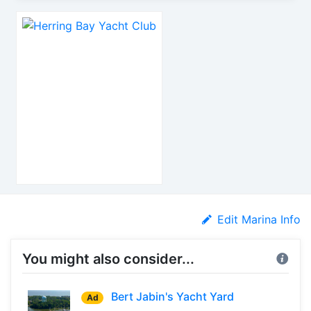
Edit Marina Info
You might also consider...
Bert Jabin's Yacht Yard
Ad