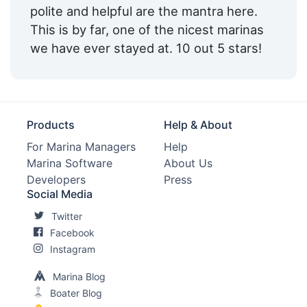
polite and helpful are the mantra here.
This is by far, one of the nicest marinas
we have ever stayed at. 10 out 5 stars!
Products
Help & About
For Marina Managers
Help
Marina Software
About Us
Developers
Press
Social Media
Twitter
Facebook
Instagram
Marina Blog
Boater Blog