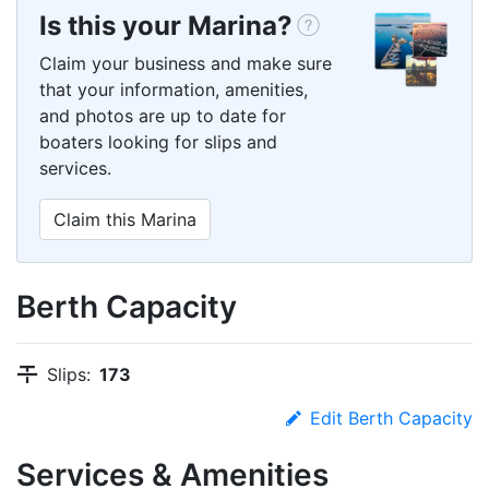
Is this your Marina?
Claim your business and make sure
that your information, amenities,
and photos are up to date for
boaters looking for slips and
services.
Claim this Marina
Berth Capacity
Slips:
173
Edit Berth Capacity
Services & Amenities