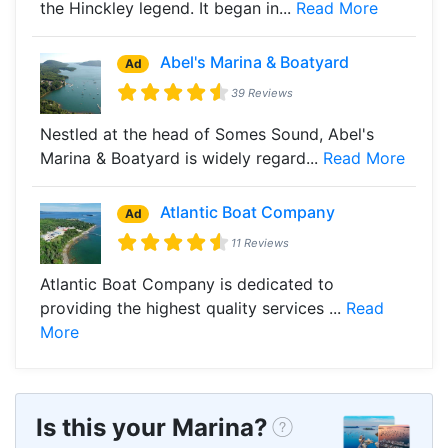
the Hinckley legend. It began in...
Read More
Abel's Marina & Boatyard
Ad
39 Reviews
Nestled at the head of Somes Sound, Abel's
Marina & Boatyard is widely regard...
Read More
Atlantic Boat Company
Ad
11 Reviews
Atlantic Boat Company is dedicated to
providing the highest quality services ...
Read
More
Is this your Marina?