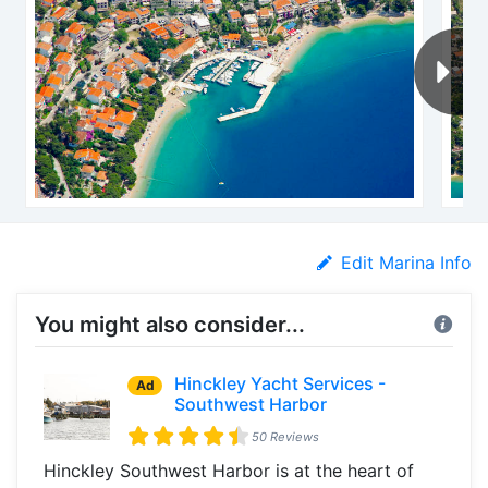
Edit Marina Info
You might also consider...
Hinckley Yacht Services -
Ad
Southwest Harbor
50 Reviews
Hinckley Southwest Harbor is at the heart of