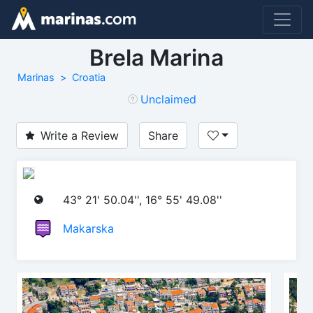
Brela Marina
Marinas
Croatia
Unclaimed
Write a Review
Share
43° 21' 50.04'', 16° 55' 49.08''
Makarska