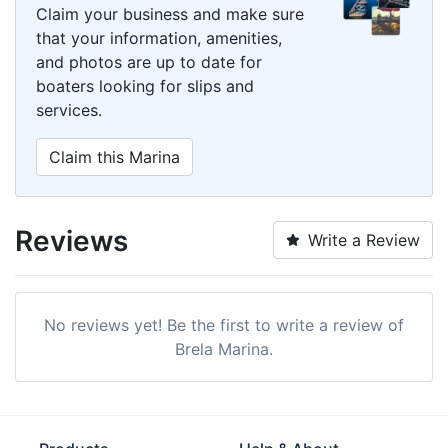
Claim your business and make sure
that your information, amenities,
and photos are up to date for
boaters looking for slips and
services.
Claim this Marina
Reviews
Write a Review
No reviews yet! Be the first to write a review of
Brela Marina.