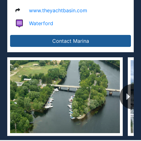
www.theyachtbasin.com
Waterford
Contact Marina