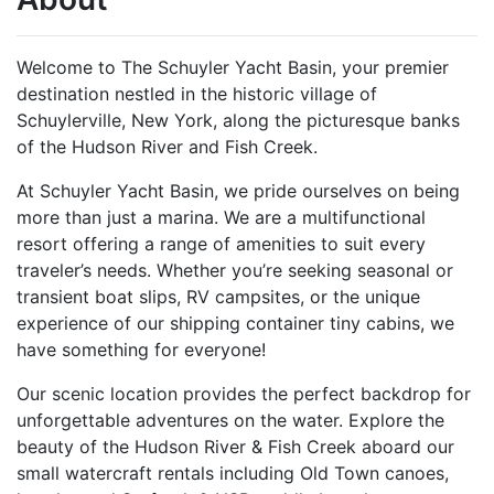
Welcome to The Schuyler Yacht Basin, your premier
destination nestled in the historic village of
Schuylerville, New York, along the picturesque banks
of the Hudson River and Fish Creek.
At Schuyler Yacht Basin, we pride ourselves on being
more than just a marina. We are a multifunctional
resort offering a range of amenities to suit every
traveler’s needs. Whether you’re seeking seasonal or
transient boat slips, RV campsites, or the unique
experience of our shipping container tiny cabins, we
have something for everyone!
Our scenic location provides the perfect backdrop for
unforgettable adventures on the water. Explore the
beauty of the Hudson River & Fish Creek aboard our
small watercraft rentals including Old Town canoes,