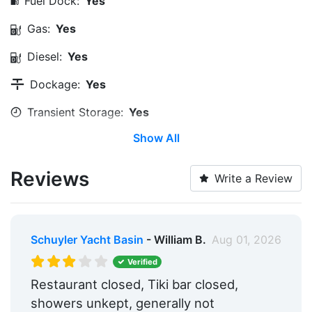
Fuel Dock:
Yes
Gas:
Yes
Diesel:
Yes
Dockage:
Yes
Transient Storage:
Yes
Show All
Long Term Storage:
Yes
Medical Facility:
Within 5 Miles
Reviews
Write a Review
Edit Amenities
Schuyler Yacht Basin
- William B.
Aug 01, 2026
Verified
Restaurant closed, Tiki bar closed,
showers unkept, generally not