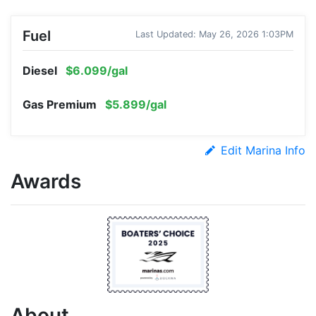
Fuel
Last Updated: May 26, 2026 1:03PM
Diesel
$6.099/gal
Gas Premium
$5.899/gal
Edit Marina Info
Awards
About