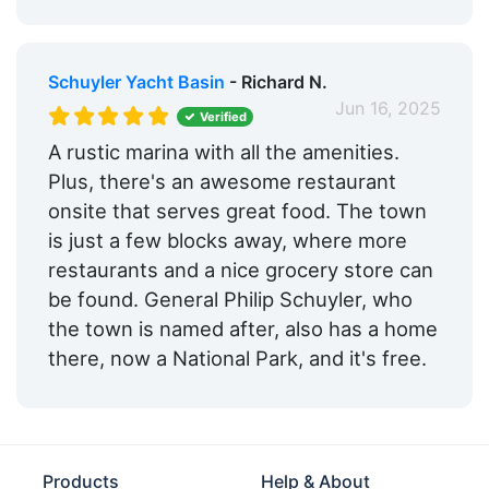
Schuyler Yacht Basin
- Richard N.
Jun 16, 2025
Verified
A rustic marina with all the amenities.
Plus, there's an awesome restaurant
onsite that serves great food. The town
is just a few blocks away, where more
restaurants and a nice grocery store can
be found. General Philip Schuyler, who
the town is named after, also has a home
there, now a National Park, and it's free.
Products
Help & About