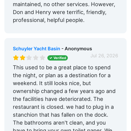
maintained, no other services. However,
Don and Henry were terrific, friendly,
professional, helpful people.
Schuyler Yacht Basin
- Anonymous
Jul 26, 2026
Verified
This used to be a great place to spend
the night, or plan as a destination for a
weekend. It still looks nice, but
ownership changed a few years ago and
the facilities have deteriorated. The
restaurant is closed. we had to plug in a
stanchion that has fallen on the dock.
The bathrooms aren't clean, and you
have to bring your own toilet paper. We