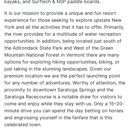
kayaks, and Surftech & NSP paddle boards.
It is our mission to provide a unique and fun resort
experience for those seeking to explore upstate New
York and all the activities that it has to offer. Primarily,
the river provides for a multitude of water recreation
opportunities. In addition, being located just south of
the Adirondack State Park and West of the Green
Mountain National Forest in Vermont there are many
options for exploring hiking opportunities, biking, or
just taking in the stunning landscapes. Given our
premium location we are the perfect launching point
for any number of adventures. Worthy of attention, the
proximity to downtown Saratoga Springs and the
Saratoga Racecourse is a notable draw for visitors to
come and enjoy while they stay with us. Only a 15–20-
minute drive you can spend the day betting on horses
and engrossing yourself in the fanfare that is this
celebrated town.