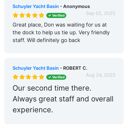
Schuyler Yacht Basin
- Anonymous
Sep 02, 2025
Verified
Great place, Don was waiting for us at
the dock to help us tie up. Very friendly
staff. Will definitely go back
Schuyler Yacht Basin
- ROBERT C.
Aug 24, 2025
Verified
Our second time there.
Always great staff and overall
experience.