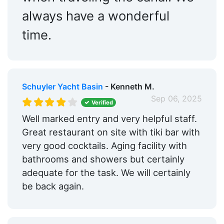
always have a wonderful
time.
Schuyler Yacht Basin
- Kenneth M.
Sep 06, 2025
Verified
Well marked entry and very helpful staff.
Great restaurant on site with tiki bar with
very good cocktails. Aging facility with
bathrooms and showers but certainly
adequate for the task. We will certainly
be back again.