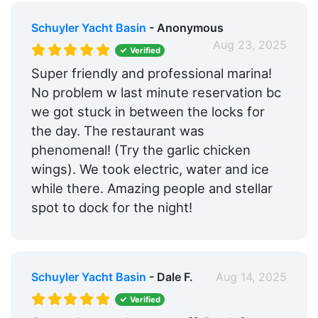
Schuyler Yacht Basin
- Anonymous
Aug 23, 2025
Verified
Super friendly and professional marina!
No problem w last minute reservation bc
we got stuck in between the locks for
the day. The restaurant was
phenomenal! (Try the garlic chicken
wings). We took electric, water and ice
while there. Amazing people and stellar
spot to dock for the night!
Schuyler Yacht Basin
- Dale F.
Aug 14, 2025
Verified