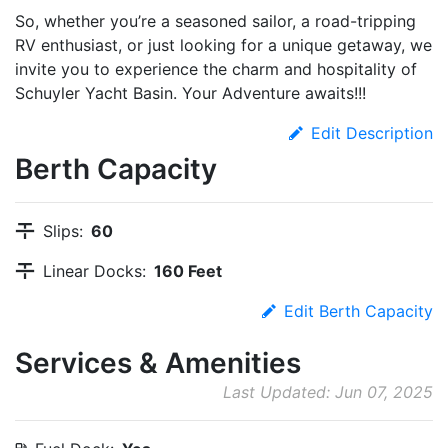
So, whether you’re a seasoned sailor, a road-tripping
RV enthusiast, or just looking for a unique getaway, we
invite you to experience the charm and hospitality of
Schuyler Yacht Basin. Your Adventure awaits!!!
Edit Description
Berth Capacity
Slips:
60
Linear Docks:
160 Feet
Edit Berth Capacity
Services & Amenities
Last Updated: Jun 07, 2025