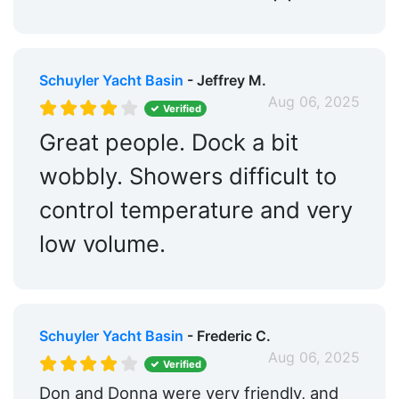
Schuyler Yacht Basin
- Jeffrey M.
Aug 06, 2025
Verified
Great people. Dock a bit
wobbly. Showers difficult to
control temperature and very
low volume.
Schuyler Yacht Basin
- Frederic C.
Aug 06, 2025
Verified
Don and Donna were very friendly, and