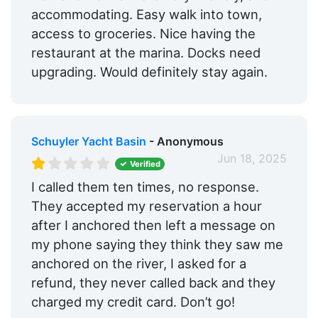
accommodating. Easy walk into town,
access to groceries. Nice having the
restaurant at the marina. Docks need
upgrading. Would definitely stay again.
Schuyler Yacht Basin
- Anonymous
Jun 18, 2025
Verified
I called them ten times, no response.
They accepted my reservation a hour
after I anchored then left a message on
my phone saying they think they saw me
anchored on the river, I asked for a
refund, they never called back and they
charged my credit card. Don’t go!