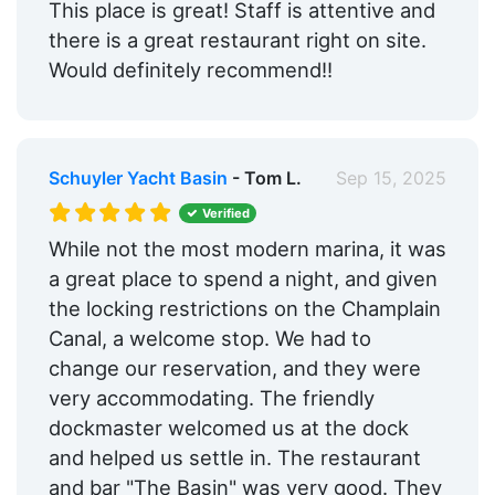
This place is great! Staff is attentive and
there is a great restaurant right on site.
Would definitely recommend!!
Schuyler Yacht Basin
- Tom L.
Sep 15, 2025
Verified
While not the most modern marina, it was
a great place to spend a night, and given
the locking restrictions on the Champlain
Canal, a welcome stop. We had to
change our reservation, and they were
very accommodating. The friendly
dockmaster welcomed us at the dock
and helped us settle in. The restaurant
and bar "The Basin" was very good. They