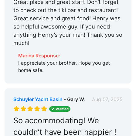
Great place and great staff. Don’t forget
to check out the tiki bar and restaurant!
Great service and great food! Henry was
so helpful awesome guy. If you need
anything Henry’s your man! Thank you so
much!
Marina Response:
I appreciate your brother. Hope you get
home safe.
Schuyler Yacht Basin
- Gary W.
Aug 07, 2025
Verified
So accommodating! We
couldn’t have been happier !