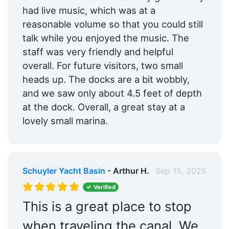
had live music, which was at a
reasonable volume so that you could still
talk while you enjoyed the music. The
staff was very friendly and helpful
overall. For future visitors, two small
heads up. The docks are a bit wobbly,
and we saw only about 4.5 feet of depth
at the dock. Overall, a great stay at a
lovely small marina.
Schuyler Yacht Basin
- Arthur H.
Sep 15, 2025
Verified
This is a great place to stop
when traveling the canal. We