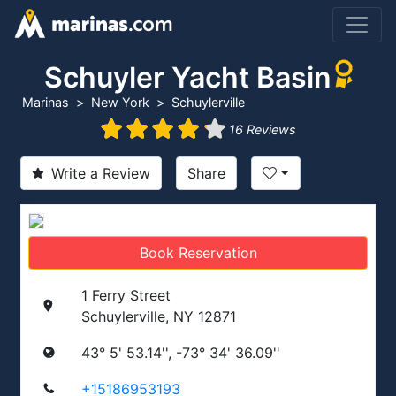
Schuyler Yacht Basin
Marinas
New York
Schuylerville
16 Reviews
Write a Review
Share
Book Reservation
1 Ferry Street
Schuylerville, NY 12871
43° 5' 53.14'', -73° 34' 36.09''
+15186953193