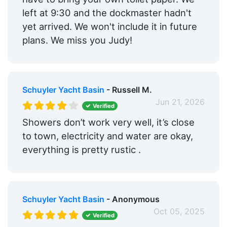
left at 9:30 and the dockmaster hadn't
yet arrived. We won't include it in future
plans. We miss you Judy!
Schuyler Yacht Basin
- Russell M.
Jun 21, 2026
Verified
Showers don’t work very well, it’s close
to town, electricity and water are okay,
everything is pretty rustic .
Schuyler Yacht Basin
- Anonymous
Oct 05, 2025
Verified