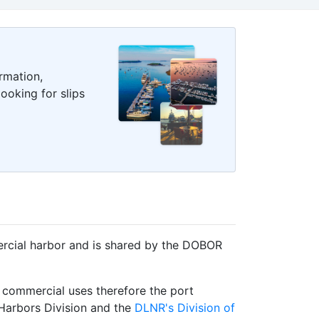
rmation,
ooking for slips
ercial harbor and is shared by the DOBOR
 commercial uses therefore the port
 Harbors Division and the
DLNR's Division of