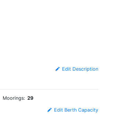
Edit Description
Moorings:
29
Edit Berth Capacity