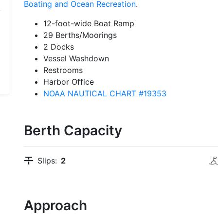
Boating and Ocean Recreation
.
12-foot-wide Boat Ramp
29 Berths/Moorings
2 Docks
Vessel Washdown
Restrooms
Harbor Office
NOAA NAUTICAL CHART #19353
Berth Capacity
Slips:
2
Approach