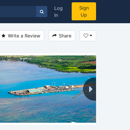
Sign
Log
Up
In
Write a Review
Share