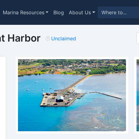
Marina Resources
Blog
About Us
t Harbor
Unclaimed