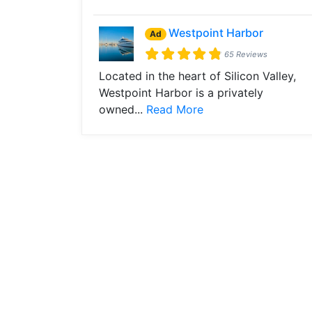
Westpoint Harbor
Ad
65 Reviews
Located in the heart of Silicon Valley,
Westpoint Harbor is a privately
owned...
Read More