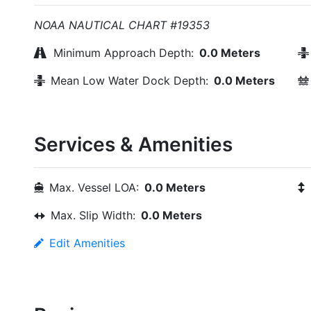
NOAA NAUTICAL CHART #19353
Minimum Approach Depth:
0.0 Meters
Mean Low Water Dock Depth:
0.0 Meters
Services & Amenities
Max. Vessel LOA:
0.0 Meters
Max. Slip Width:
0.0 Meters
Edit Amenities