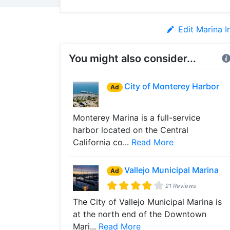
Edit Marina I
You might also consider...
City of Monterey Harbor
Ad
Monterey Marina is a full-service
harbor located on the Central
California co...
Read More
Vallejo Municipal Marina
Ad
21 Reviews
The City of Vallejo Municipal Marina is
at the north end of the Downtown
Mari...
Read More