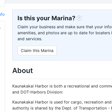
nfo
Is this your Marina?
Claim your business and make sure that your info
amenities, and photos are up to date for boaters l
and services.
Claim this Marina
About
Kaunakakai Harbor is both a recreational and comm
and DOT-Harbors Division:
Kaunakakai Harbor is used for cargo, recreation and
authority is shared by the Dept. of Transportation -