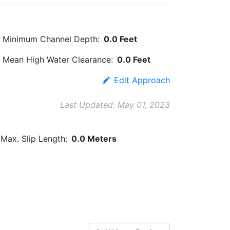
Minimum Channel Depth:
0.0 Feet
Mean High Water Clearance:
0.0 Feet
Edit Approach
Last Updated: May 01, 2023
Max. Slip Length:
0.0 Meters