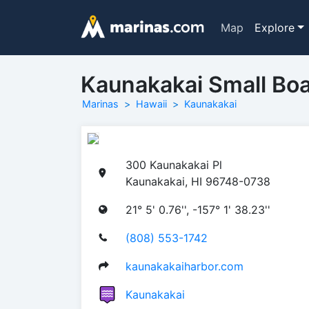
Map
Explore
Kaunakakai Small Boa
Marinas
Hawaii
Kaunakakai
300 Kaunakakai Pl
Kaunakakai, HI 96748-0738
21° 5' 0.76'', -157° 1' 38.23''
(808) 553-1742
kaunakakaiharbor.com
Kaunakakai