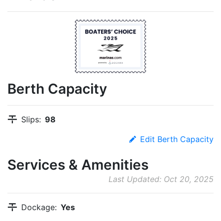
Berth Capacity
Slips:
98
Edit Berth Capacity
Services & Amenities
Last Updated: Oct 20, 2025
Dockage:
Yes