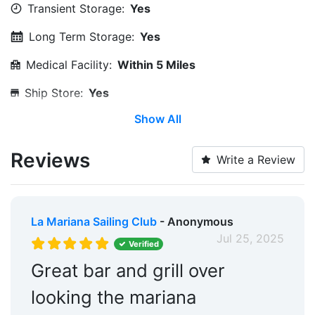
Transient Storage:
Yes
Long Term Storage:
Yes
Medical Facility:
Within 5 Miles
Ship Store:
Yes
Show All
Edit Amenities
Reviews
Write a Review
La Mariana Sailing Club
- Anonymous
Jul 25, 2025
Verified
Great bar and grill over
looking the mariana