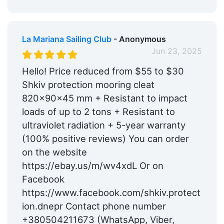
La Mariana Sailing Club
- Anonymous
Jun 23, 2025
Hello! Price reduced from $55 to $30
Shkiv protection mooring cleat
820x90x45 mm + Resistant to impact
loads of up to 2 tons + Resistant to
ultraviolet radiation + 5-year warranty
(100% positive reviews) You can order
on the website
https://ebay.us/m/wv4xdL Or on
Facebook
https://www.facebook.com/shkiv.protect
ion.dnepr Contact phone number
+380504211673 (WhatsApp, Viber,