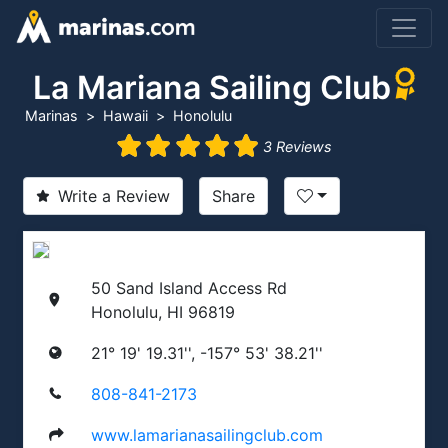
La Mariana Sailing Club
Marinas
Hawaii
Honolulu
3 Reviews
Write a Review
Share
50 Sand Island Access Rd
Honolulu, HI 96819
21° 19' 19.31'', -157° 53' 38.21''
808-841-2173
www.lamarianasailingclub.com