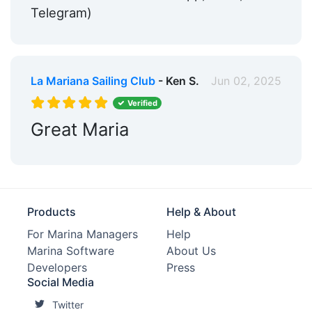
Telegram)
La Mariana Sailing Club
- Ken S.
Jun 02, 2025
Verified
Great Maria
Products
Help & About
For Marina Managers
Help
Marina Software
About Us
Developers
Press
Social Media
Twitter