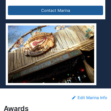
Contact Marina
Edit Marina Info
Awards