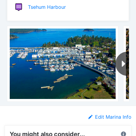
Tsehum Harbour
Edit Marina Info
You might also consider...