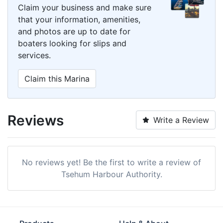
Claim your business and make sure
that your information, amenities,
and photos are up to date for
boaters looking for slips and
services.
Claim this Marina
Reviews
Write a Review
No reviews yet! Be the first to write a review of
Tsehum Harbour Authority.