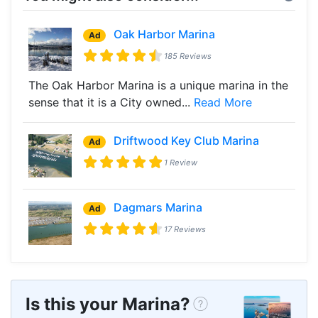
Oak Harbor Marina
Ad
185 Reviews
The Oak Harbor Marina is a unique marina in the
sense that it is a City owned...
Read More
Driftwood Key Club Marina
Ad
1 Review
Dagmars Marina
Ad
17 Reviews
Is this your Marina?