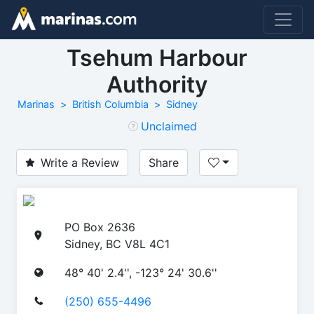
Tsehum Harbour
Authority
Marinas
British Columbia
Sidney
Unclaimed
Write a Review
Share
PO Box 2636
Sidney, BC V8L 4C1
48° 40' 2.4'', -123° 24' 30.6''
(250) 655-4496