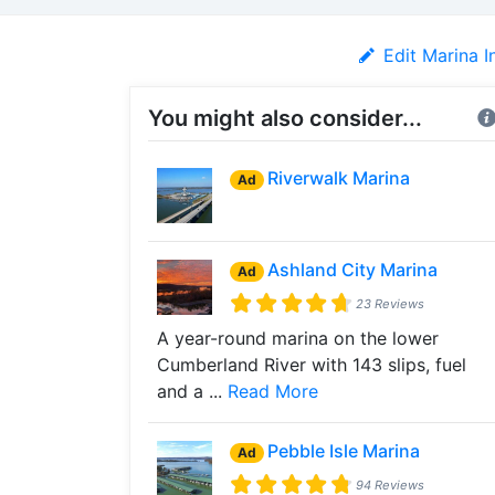
Edit Marina I
You might also consider...
Riverwalk Marina
Ad
Ashland City Marina
Ad
23 Reviews
A year-round marina on the lower
Cumberland River with 143 slips, fuel
and a ...
Read More
Pebble Isle Marina
Ad
94 Reviews