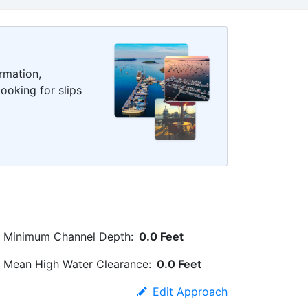
rmation,
ooking for slips
Minimum Channel Depth:
0.0 Feet
Mean High Water Clearance:
0.0 Feet
Edit Approach