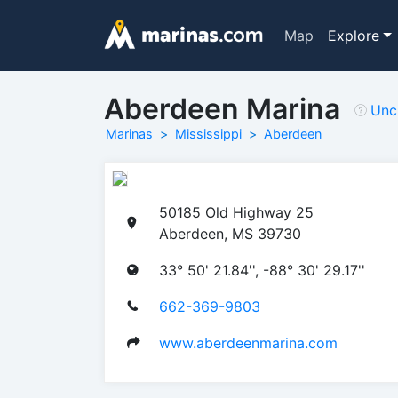
Map
Explore
Aberdeen Marina
Unc
Marinas
Mississippi
Aberdeen
50185 Old Highway 25
Aberdeen, MS 39730
33° 50' 21.84'', -88° 30' 29.17''
662-369-9803
www.aberdeenmarina.com