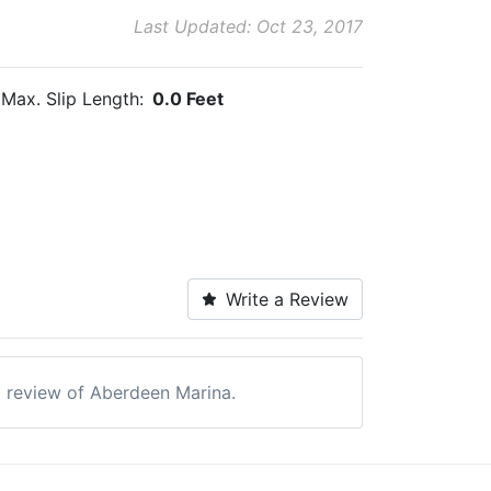
Last Updated: Oct 23, 2017
Max. Slip Length:
0.0 Feet
Write a Review
 a review of Aberdeen Marina.