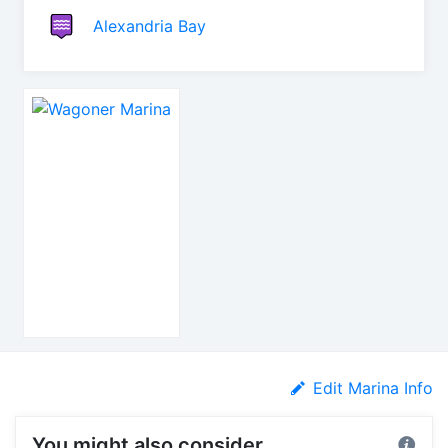
Alexandria Bay
Edit Marina Info
You might also consider...