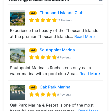
Thousand Islands Club
Ad
17 Reviews
Experience the beauty of the Thousand Islands
at the premier Thousand Islands...
Read More
Southpoint Marina
Ad
6 Reviews
Southpoint Marina is Rochester's only calm
water marina with a pool club & ca...
Read More
Oak Park Marina
Ad
5 Reviews
Oak Park Marina & Resort is one of the most
beautiful and complete resort mar...
Read More