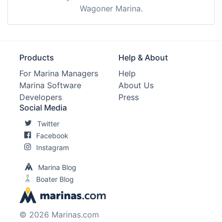
Wagoner Marina.
Products
Help & About
For Marina Managers
Help
Marina Software
About Us
Developers
Press
Social Media
Twitter
Facebook
Instagram
Marina Blog
Boater Blog
© 2026 Marinas.com