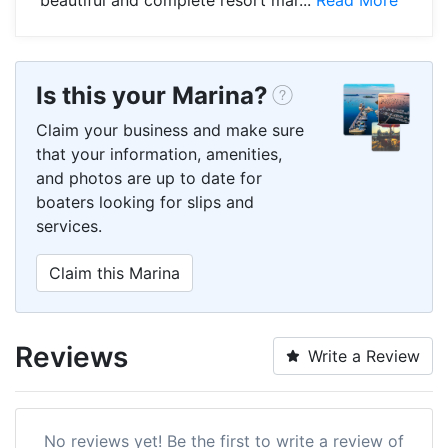
Is this your Marina?
Claim your business and make sure
that your information, amenities,
and photos are up to date for
boaters looking for slips and
services.
Claim this Marina
Reviews
Write a Review
No reviews yet! Be the first to write a review of