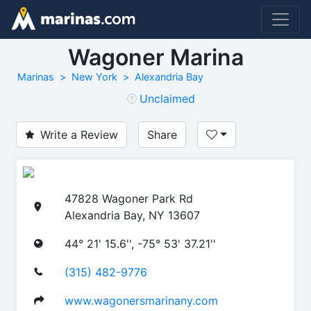
Wagoner Marina
Marinas
New York
Alexandria Bay
Unclaimed
Write a Review
Share
47828 Wagoner Park Rd
Alexandria Bay, NY 13607
44° 21' 15.6'', -75° 53' 37.21''
(315) 482-9776
www.wagonersmarinany.com