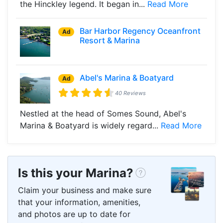
the Hinckley legend. It began in...
Read More
Bar Harbor Regency Oceanfront
Ad
Resort & Marina
Abel's Marina & Boatyard
Ad
40 Reviews
Nestled at the head of Somes Sound, Abel's
Marina & Boatyard is widely regard...
Read More
Is this your Marina?
Claim your business and make sure
that your information, amenities,
and photos are up to date for