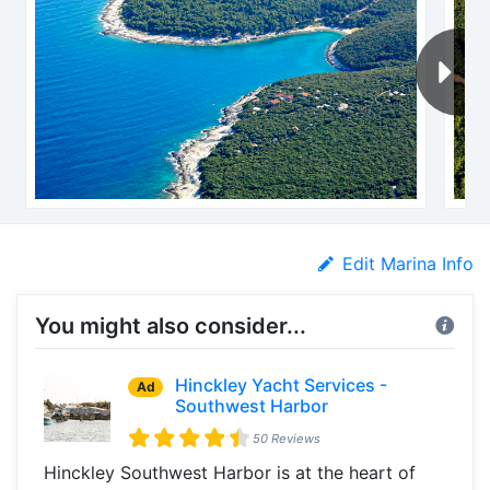
Edit Marina Info
You might also consider...
Hinckley Yacht Services -
Ad
Southwest Harbor
50 Reviews
Hinckley Southwest Harbor is at the heart of