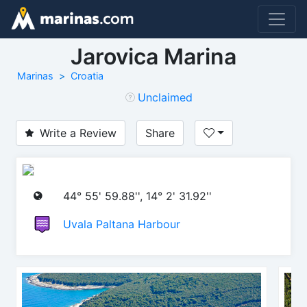
Jarovica Marina
Marinas
Croatia
Unclaimed
Write a Review
Share
44° 55' 59.88'', 14° 2' 31.92''
Uvala Paltana Harbour