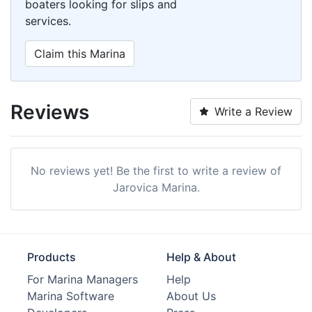
boaters looking for slips and
services.
Claim this Marina
Reviews
Write a Review
No reviews yet! Be the first to write a review of
Jarovica Marina.
Products
Help & About
For Marina Managers
Help
Marina Software
About Us