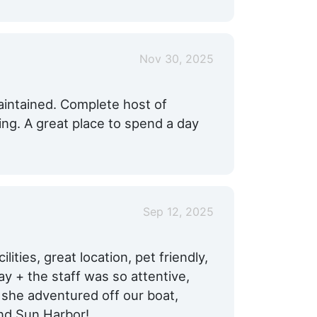
Nov 30, 2025
aintained. Complete host of
ng. A great place to spend a day
Sep 12, 2025
lities, great location, pet friendly,
y + the staff was so attentive,
 she adventured off our boat,
nd Sun Harbor!