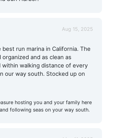
Aug 15, 2025
 best run marina in California. The
ll organized and as clean as
d within walking distance of every
n our way south. Stocked up on
easure hosting you and your family here
and following seas on your way south.