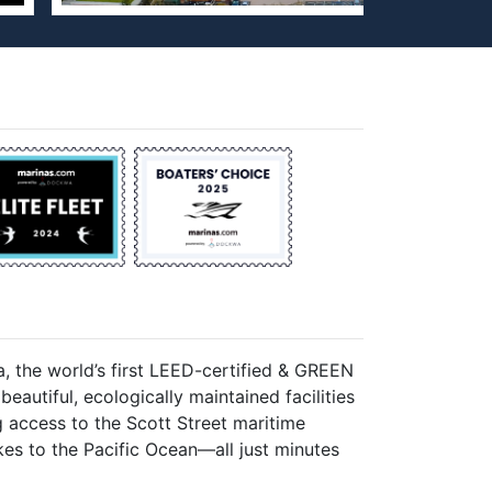
, the world’s first LEED-certified & GREEN
eautiful, ecologically maintained facilities
 access to the Scott Street maritime
rikes to the Pacific Ocean—all just minutes