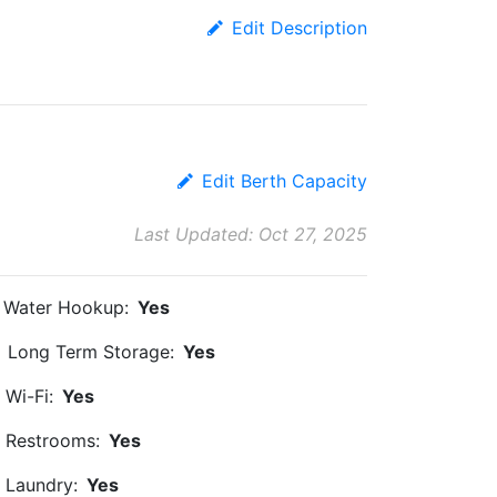
Edit Description
Edit Berth Capacity
Last Updated: Oct 27, 2025
Water Hookup:
Yes
Long Term Storage:
Yes
Wi-Fi:
Yes
Restrooms:
Yes
Laundry:
Yes