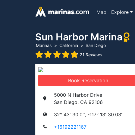
Map
Explore
Sun Harbor Marina
Marinas
California
San Diego
21 Reviews
Book Reservation
5000 N Harbor Drive
San Diego, CA 92106
32° 43' 30.0'', -117° 13' 30.03''
+16192221167