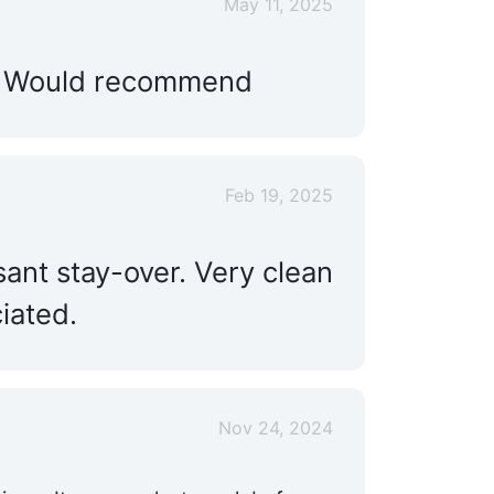
May 11, 2025
l…. Would recommend
Feb 19, 2025
sant stay-over. Very clean
iated.
Nov 24, 2024