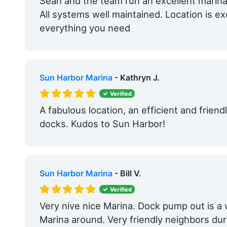
Sean and the team run an excellent marina
Edit Amenities
All systems well maintained. Location is ex
everything you need
Sun Harbor Marina
- Kathryn J.
Verified
A fabulous location, an efficient and friendl
docks. Kudos to Sun Harbor!
Sun Harbor Marina
- Bill V.
Verified
Very nive nice Marina. Dock pump out is a
Marina around. Very friendly neighbors dur