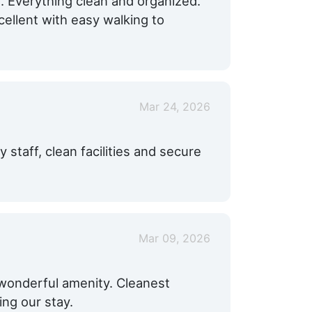
. Everything clean and organized.
cellent with easy walking to
Mar 24, 2026
y staff, clean facilities and secure
Mar 09, 2026
 wonderful amenity. Cleanest
ing our stay.