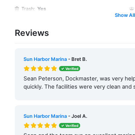
Trash:
Yes
Show All
Security:
Yes
Reviews
Medical Facility:
Within 5 Miles
Hotels:
Yes
Beach:
Within 5 Miles
Sun Harbor Marina
- Bret B.
Pet Friendly:
Yes
Verified
Sean Peterson, Dockmaster, was very help
Bait & Tackle:
Yes
quickly. The facilities were very clean and 
Max. Slip Length:
74.0 Feet
Floating Docks:
Yes
Sun Harbor Marina
- Joel A.
Yacht Brokerage:
Yes
Verified
Boat Dealership:
Yes