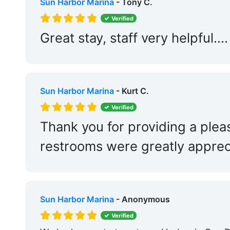
Sun Harbor Marina
- Tony C.
Verified
Great stay, staff very helpfu
Sun Harbor Marina
- Kurt C.
Verified
Thank you for providing a plea
restrooms were greatly apprec
Sun Harbor Marina
- Anonymous
Verified