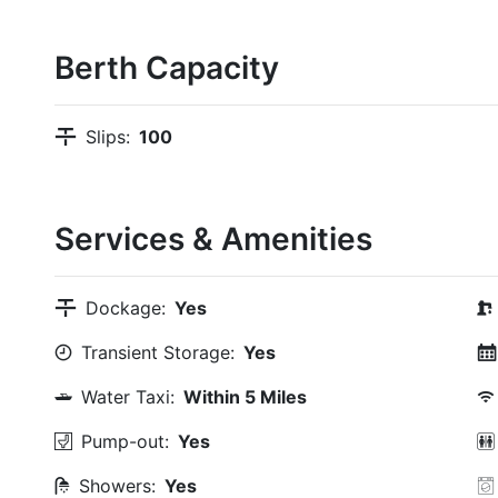
Berth Capacity
Slips:
100
Services & Amenities
Dockage:
Yes
Transient Storage:
Yes
Water Taxi:
Within 5 Miles
Pump-out:
Yes
Showers:
Yes