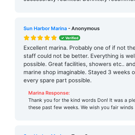
Sun Harbor Marina
- Anonymous
Verified
Excellent marina. Probably one of if not the
staff could not be better. Everything is we
possible. Great facilities, showers etc.. an
marine shop imaginable. Stayed 3 weeks o
every spare part possible.
Marina Response:
Thank you for the kind words Don! It was a pl
these past few weeks. We wish you fair winds 