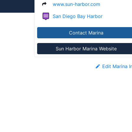
www.sun-harbor.com
San Diego Bay Harbor
Contact Marina
Sun Harbor Marina Website
Edit Marina I