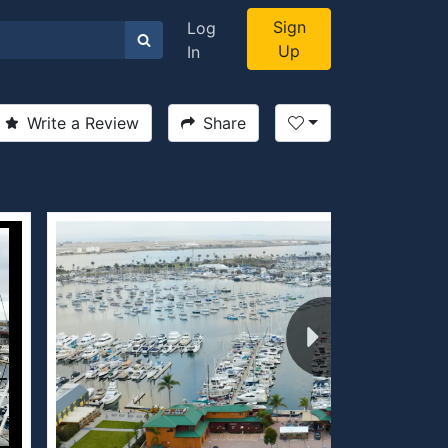
Sign
Log
Up
In
Write a Review
Share