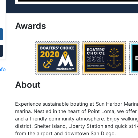
Awards
nfo
About
Experience sustainable boating at Sun Harbor Marina
marina. Nestled in the heart of Point Loma, we offer b
and a friendly community atmosphere. Enjoy walking
district, Shelter Island, Liberty Station and quick st
from the airport and downtown San Diego.