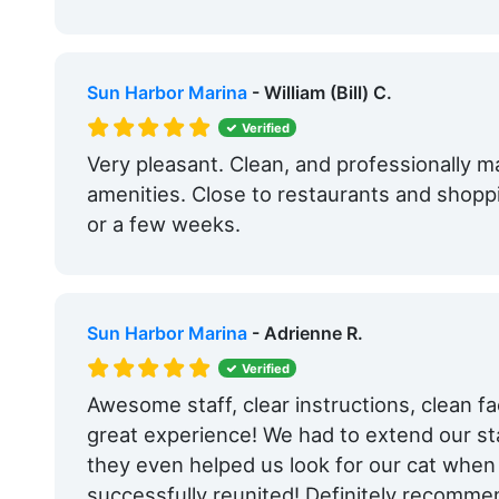
Sun Harbor Marina
- William (Bill) C.
Verified
Very pleasant. Clean, and professionally m
amenities. Close to restaurants and shoppi
or a few weeks.
Sun Harbor Marina
- Adrienne R.
Verified
Awesome staff, clear instructions, clean faci
great experience! We had to extend our sta
they even helped us look for our cat when
successfully reunited! Definitely recomme