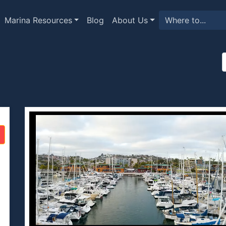
Marina Resources
Blog
About Us