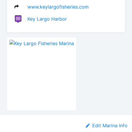
www.keylargofisheries.com
Key Largo Harbor
Edit Marina Info