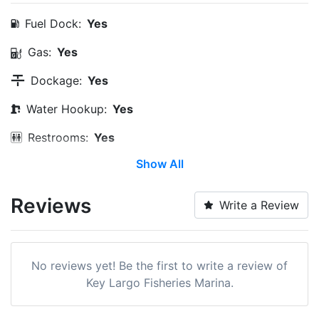
Fuel Dock:
Yes
Gas:
Yes
Dockage:
Yes
Water Hookup:
Yes
Restrooms:
Yes
Show All
Trash:
Yes
Ice:
Yes
Reviews
Write a Review
Restaurants:
Yes
Pet Friendly:
Yes
No reviews yet! Be the first to write a review of
Bait & Tackle:
Yes
Key Largo Fisheries Marina.
Max. Vessel LOA:
60.0 Feet