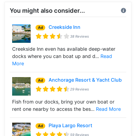
You might also consider...
Creekside Inn
Ad
38 Reviews
Creekside Inn even has available deep-water
docks where you can boat up and d...
Read
More
Anchorage Resort & Yacht Club
Ad
29 Reviews
Fish from our docks, bring your own boat or
rent one nearby to access the bes...
Read More
Playa Largo Resort
Ad
59 Reviews