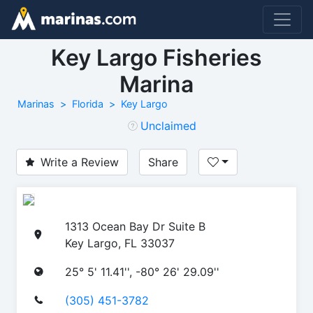
Key Largo Fisheries
Marina
Marinas
Florida
Key Largo
Unclaimed
Write a Review
Share
1313 Ocean Bay Dr Suite B
Key Largo, FL 33037
25° 5' 11.41'', -80° 26' 29.09''
(305) 451-3782