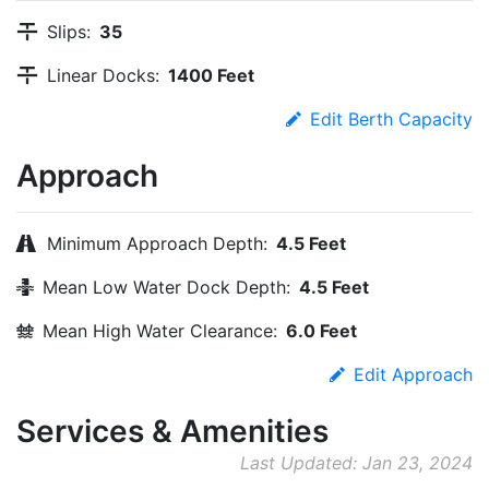
Slips:
35
Linear Docks:
1400 Feet
Edit Berth Capacity
Approach
Minimum Approach Depth:
4.5 Feet
Mean Low Water Dock Depth:
4.5 Feet
Mean High Water Clearance:
6.0 Feet
Edit Approach
Services & Amenities
Last Updated: Jan 23, 2024