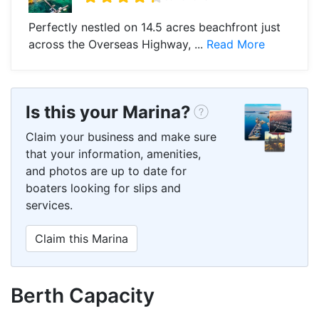
Perfectly nestled on 14.5 acres beachfront just
across the Overseas Highway, ...
Read More
Is this your Marina?
Claim your business and make sure
that your information, amenities,
and photos are up to date for
boaters looking for slips and
services.
Claim this Marina
Berth Capacity