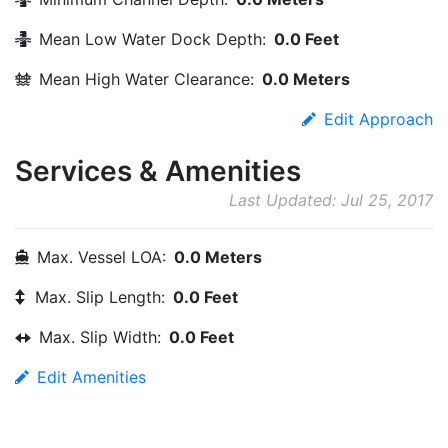
Mean Low Water Dock Depth:
0.0 Feet
Mean High Water Clearance:
0.0 Meters
Edit Approach
Services & Amenities
Last Updated: Jul 25, 2017
Max. Vessel LOA:
0.0 Meters
Max. Slip Length:
0.0 Feet
Max. Slip Width:
0.0 Feet
Edit Amenities