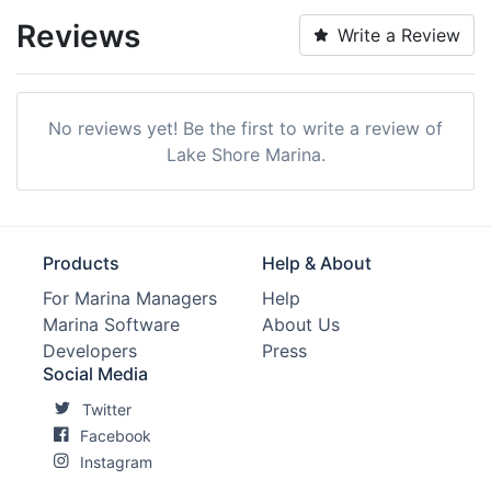
Reviews
Write a Review
No reviews yet! Be the first to write a review of
Lake Shore Marina.
Products
Help & About
For Marina Managers
Help
Marina Software
About Us
Developers
Press
Social Media
Twitter
Facebook
Instagram