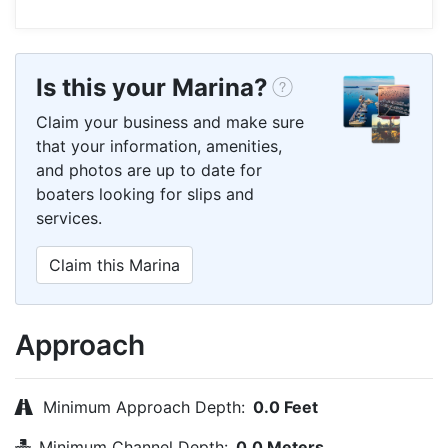
Is this your Marina?
Claim your business and make sure
that your information, amenities,
and photos are up to date for
boaters looking for slips and
services.
Claim this Marina
Approach
Minimum Approach Depth:
0.0 Feet
Minimum Channel Depth:
0.0 Meters