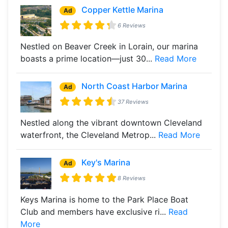
Copper Kettle Marina
Ad
6 Reviews
Nestled on Beaver Creek in Lorain, our marina
boasts a prime location—just 30...
Read More
North Coast Harbor Marina
Ad
37 Reviews
Nestled along the vibrant downtown Cleveland
waterfront, the Cleveland Metrop...
Read More
Key's Marina
Ad
8 Reviews
Keys Marina is home to the Park Place Boat
Club and members have exclusive ri...
Read
More