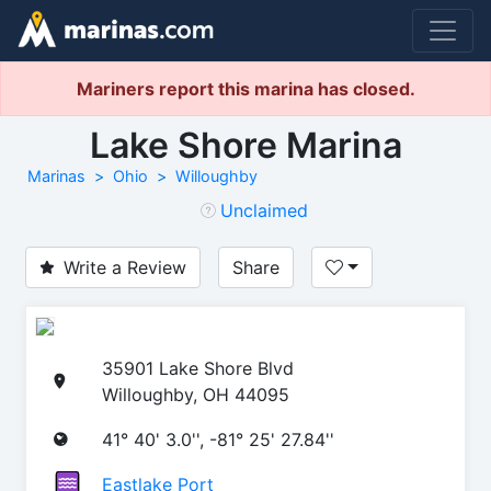
Mariners report this marina has closed.
Lake Shore Marina
Marinas
Ohio
Willoughby
Unclaimed
Write a Review
Share
35901 Lake Shore Blvd
Willoughby, OH 44095
41° 40' 3.0'', -81° 25' 27.84''
Eastlake Port