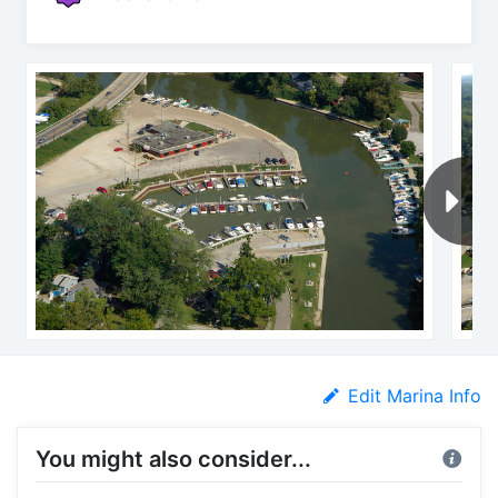
Edit Marina Info
You might also consider...