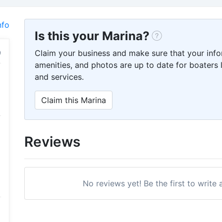
nfo
Is this your Marina?
Claim your business and make sure that your info
amenities, and photos are up to date for boaters l
and services.
Claim this Marina
Reviews
No reviews yet! Be the first to write