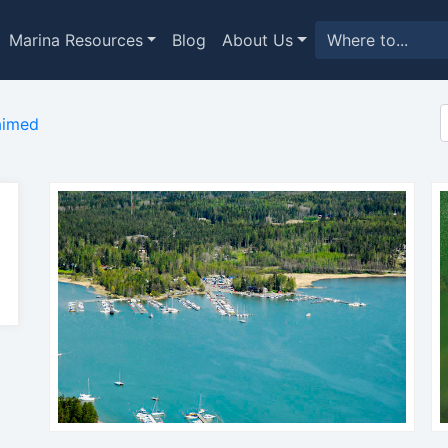
Marina Resources
Blog
About Us
aimed