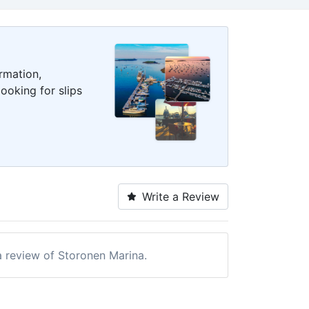
rmation,
ooking for slips
Write a Review
 a review of Storonen Marina.