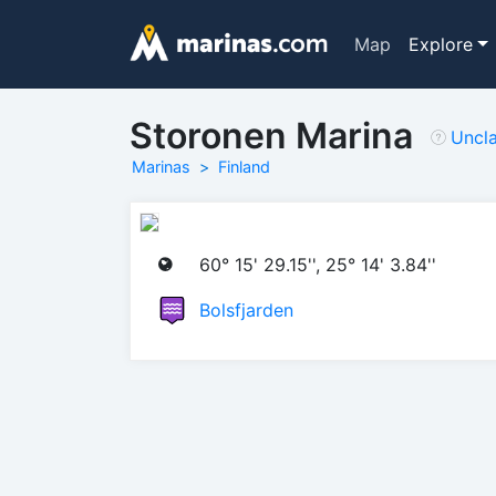
Map
Explore
Storonen Marina
Uncl
Marinas
Finland
60° 15' 29.15'', 25° 14' 3.84''
Bolsfjarden