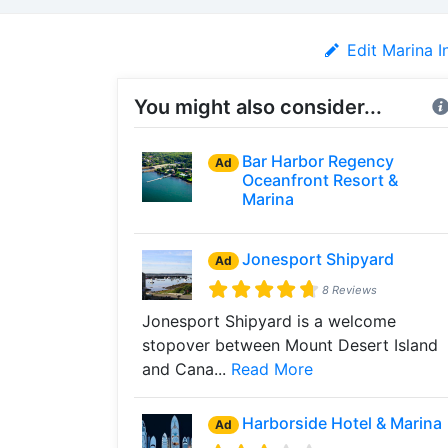
Edit Marina I
You might also consider...
Bar Harbor Regency
Ad
Oceanfront Resort &
Marina
Jonesport Shipyard
Ad
8 Reviews
Jonesport Shipyard is a welcome
stopover between Mount Desert Island
and Cana...
Read More
Harborside Hotel & Marina
Ad