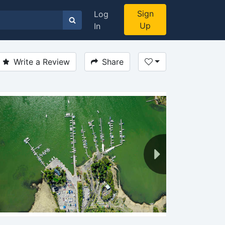
Sign
Log
Up
In
Write a Review
Share