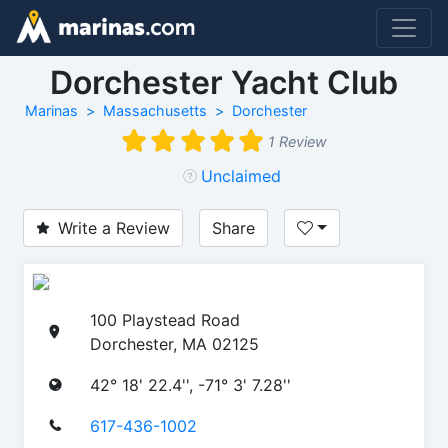
Dorchester Yacht Club
Marinas
Massachusetts
Dorchester
1 Review
Unclaimed
Write a Review
Share
100 Playstead Road
Dorchester, MA 02125
42° 18' 22.4'', -71° 3' 7.28''
617-436-1002