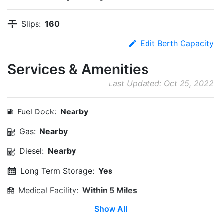
Slips:
160
Edit Berth Capacity
Services & Amenities
Last Updated: Oct 25, 2022
Fuel Dock:
Nearby
Gas:
Nearby
Diesel:
Nearby
Long Term Storage:
Yes
Medical Facility:
Within 5 Miles
Show All
Edit Amenities