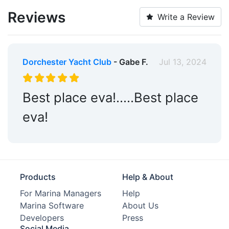
Reviews
Write a Review
Dorchester Yacht Club
- Gabe F.
Jul 13, 2024
Best place eva!…..Best place
eva!
Products
Help & About
For Marina Managers
Help
Marina Software
About Us
Developers
Press
Social Media