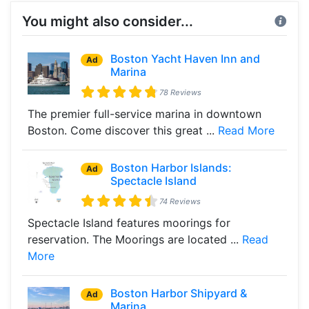
You might also consider...
Boston Yacht Haven Inn and
Ad
Marina
78 Reviews
The premier full-service marina in downtown
Boston. Come discover this great ...
Read More
Boston Harbor Islands:
Ad
Spectacle Island
74 Reviews
Spectacle Island features moorings for
reservation. The Moorings are located ...
Read
More
Boston Harbor Shipyard &
Ad
Marina