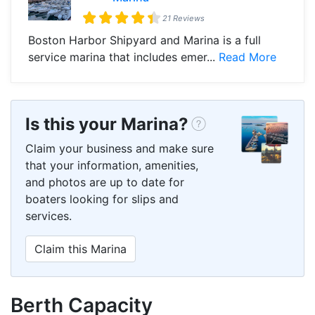
21 Reviews
Boston Harbor Shipyard and Marina is a full
service marina that includes emer...
Read More
Is this your Marina?
Claim your business and make sure
that your information, amenities,
and photos are up to date for
boaters looking for slips and
services.
Claim this Marina
Berth Capacity