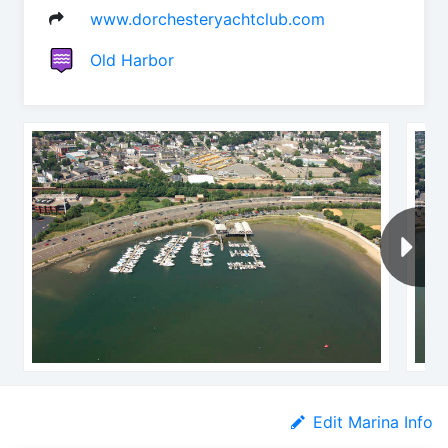
www.dorchesteryachtclub.com
Old Harbor
Edit Marina Info