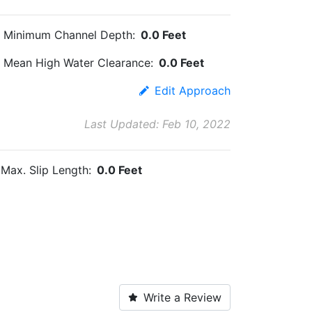
Minimum Channel Depth:
0.0 Feet
Mean High Water Clearance:
0.0 Feet
Edit Approach
Last Updated: Feb 10, 2022
Max. Slip Length:
0.0 Feet
Write a Review