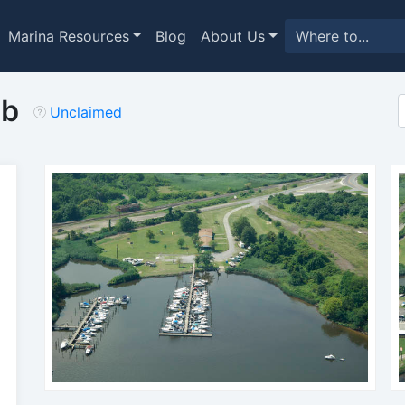
Marina Resources
Blog
About Us
ub
Unclaimed