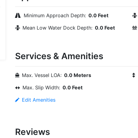
Minimum Approach Depth:
0.0 Feet
Mean Low Water Dock Depth:
0.0 Feet
Services & Amenities
Max. Vessel LOA:
0.0 Meters
Max. Slip Width:
0.0 Feet
Edit Amenities
Reviews