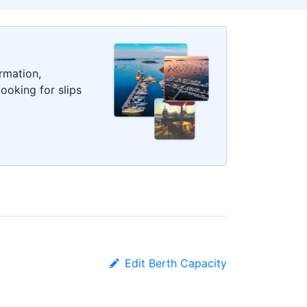
rmation,
ooking for slips
Edit Berth Capacity