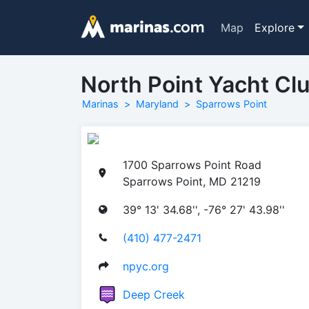
Map
Explore
North Point Yacht Cl
Marinas
Maryland
Sparrows Point
1700 Sparrows Point Road
Sparrows Point, MD 21219
39° 13' 34.68'', -76° 27' 43.98''
(410) 477-2471
npyc.org
Deep Creek