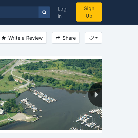
Sign
Log
Up
In
Write a Review
Share