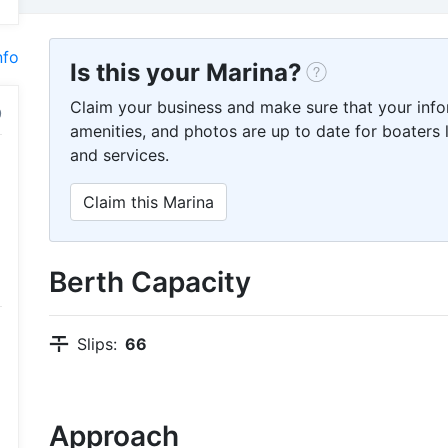
nfo
Is this your Marina?
Claim your business and make sure that your info
amenities, and photos are up to date for boaters l
and services.
Claim this Marina
Berth Capacity
Slips:
66
Approach