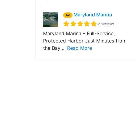
Maryland Marina
Ad
2 Reviews
Maryland Marina – Full-Service,
Protected Harbor Just Minutes from
the Bay ...
Read More