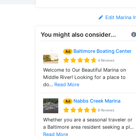
Edit Marina I
You might also consider...
Baltimore Boating Center
Ad
4 Reviews
Welcome to Our Beautiful Marina on
Middle River! Looking for a place to
do...
Read More
Nabbs Creek Marina
Ad
8 Reviews
Whether you are a seasonal traveler or
a Baltimore area resident seeking a pl...
Read More