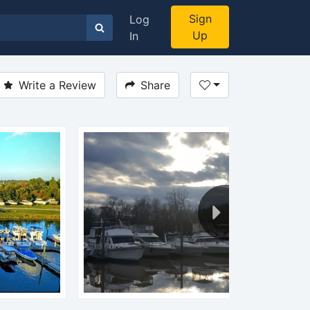
Sign
Log
Up
In
Write a Review
Share