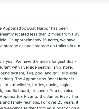
the Appomattox Boat Harbor has been
iently located less than 2 miles from I-95,
ginia. On approximately 15 acres, we have
nd storage or open storage on trailers in our
a year. We have the area's longest dual-
rant with riverside seating, ship store,
und system, TVs, pool and grill, slip-side
 parking. The Appomattox Boat Harbor is
, lots of wildlife, turtles, ducks, eagles,
yak, paddle board, or canoe. You can also
 Appomattox River to the James River. The
s and family reunions. For over 25 years, it
the weekends (either from your boat or on a