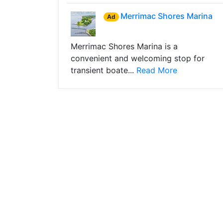
Merrimac Shores Marina
Ad
Merrimac Shores Marina is a
convenient and welcoming stop for
transient boate...
Read More