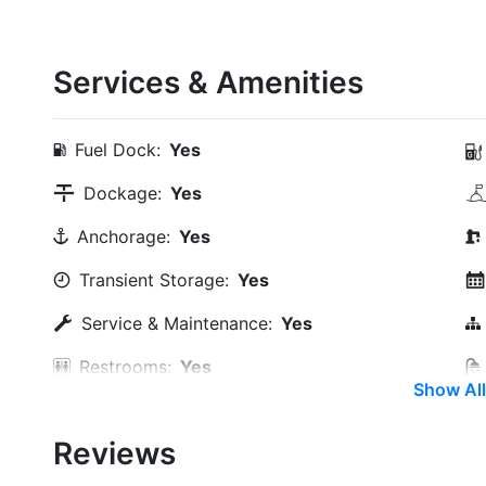
Services & Amenities
Fuel Dock:
Yes
Dockage:
Yes
Anchorage:
Yes
Transient Storage:
Yes
Service & Maintenance:
Yes
Restrooms:
Yes
Show All
Trash:
Yes
Reviews
Boat Ramp:
Yes