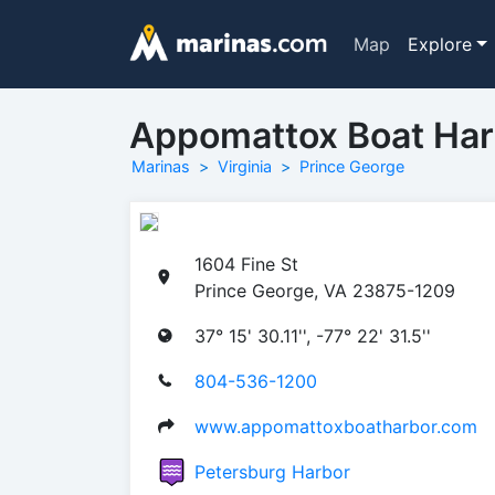
Map
Explore
Appomattox Boat Har
Marinas
Virginia
Prince George
1604 Fine St
Prince George, VA 23875-1209
37° 15' 30.11'', -77° 22' 31.5''
804-536-1200
www.appomattoxboatharbor.com
Petersburg Harbor