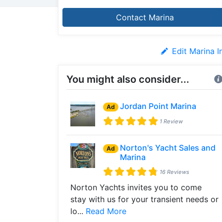
Contact Marina
Edit Marina I
You might also consider...
Jordan Point Marina
Ad
1 Review
Norton's Yacht Sales and
Ad
Marina
16 Reviews
Norton Yachts invites you to come
stay with us for your transient needs or
lo...
Read More