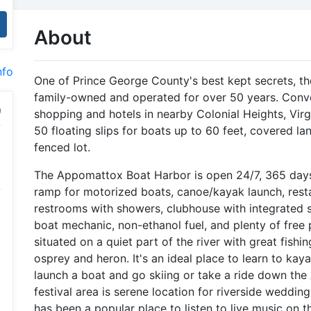
About
nfo
One of Prince George County's best kept secrets, 
family-owned and operated for over 50 years. Conven
shopping and hotels in nearby Colonial Heights, Vir
50 floating slips for boats up to 60 feet, covered la
fenced lot.
The Appomattox Boat Harbor is open 24/7, 365 days 
ramp for motorized boats, canoe/kayak launch, restau
restrooms with showers, clubhouse with integrated so
boat mechanic, non-ethanol fuel, and plenty of free
situated on a quiet part of the river with great fishing
osprey and heron. It's an ideal place to learn to ka
launch a boat and go skiing or take a ride down the
festival area is serene location for riverside wedding
has been a popular place to listen to live music on 