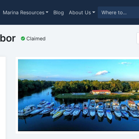
Marina Resources
Blog
About Us
bor
Claimed