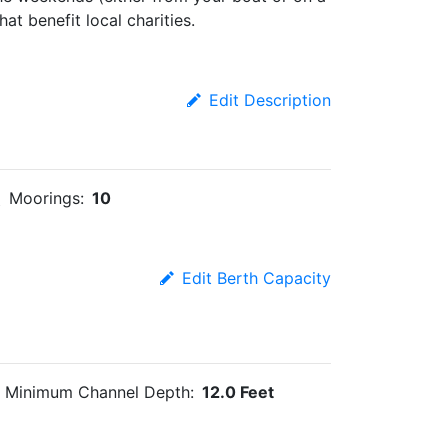
at benefit local charities.
Edit Description
Moorings:
10
Edit Berth Capacity
Minimum Channel Depth:
12.0 Feet