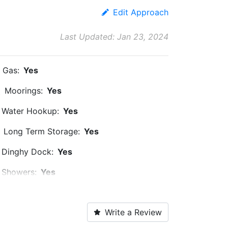
Edit Approach
Last Updated: Jan 23, 2024
Gas:
Yes
Moorings:
Yes
Water Hookup:
Yes
Long Term Storage:
Yes
Dinghy Dock:
Yes
Showers:
Yes
Ice:
Yes
Write a Review
Propane:
Yes