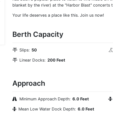
blanket by the river) at the "Harbor Blast" concerts th
Your life deserves a place like this. Join us now!
Berth Capacity
Slips:
50
Linear Docks:
200 Feet
Approach
Minimum Approach Depth:
6.0 Feet
Mean Low Water Dock Depth:
6.0 Feet