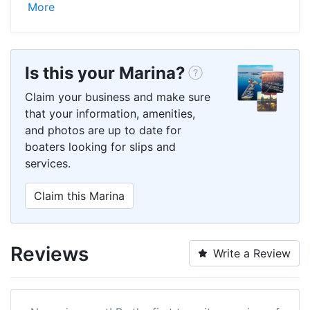
More
Is this your Marina?
Claim your business and make sure
that your information, amenities,
and photos are up to date for
boaters looking for slips and
services.
Claim this Marina
Reviews
Write a Review