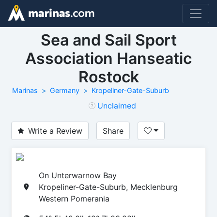
Sea and Sail Sport
Association Hanseatic
Rostock
Marinas
Germany
Kropeliner-Gate-Suburb
Unclaimed
Write a Review
Share
On Unterwarnow Bay
Kropeliner-Gate-Suburb, Mecklenburg
Western Pomerania