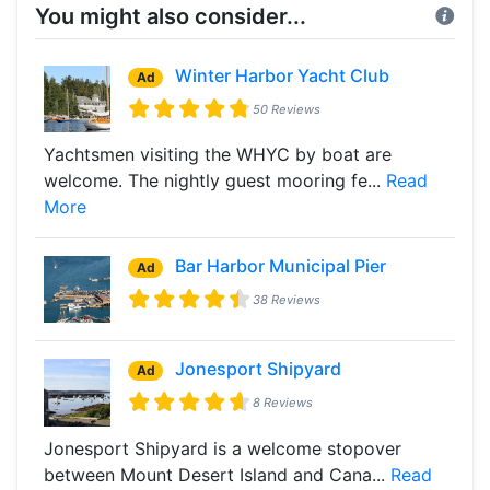
You might also consider...
Winter Harbor Yacht Club
Ad
50 Reviews
Yachtsmen visiting the WHYC by boat are
welcome. The nightly guest mooring fe...
Read
More
Bar Harbor Municipal Pier
Ad
38 Reviews
Jonesport Shipyard
Ad
8 Reviews
Jonesport Shipyard is a welcome stopover
between Mount Desert Island and Cana...
Read