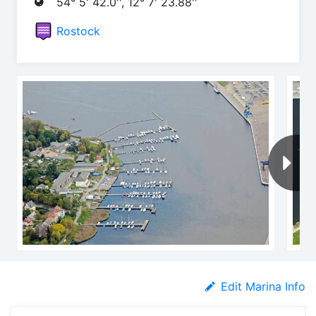
54° 5' 42.0'', 12° 7' 23.88''
Rostock
Edit Marina Info