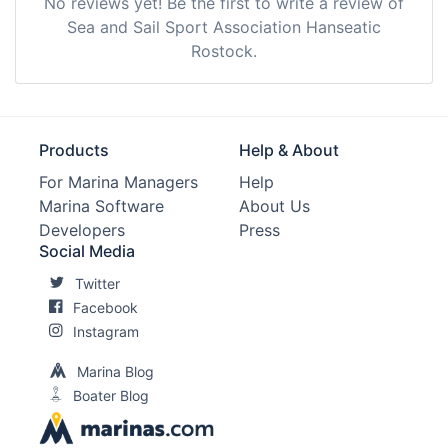
No reviews yet! Be the first to write a review of
Sea and Sail Sport Association Hanseatic
Rostock.
Products
Help & About
For Marina Managers
Help
Marina Software
About Us
Developers
Press
Social Media
Twitter
Facebook
Instagram
Marina Blog
Boater Blog