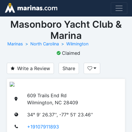
Masonboro Yacht Club &
Marina
Marinas
North Carolina
Wilmington
Claimed
Write a Review
Share
609 Trails End Rd
Wilmington, NC 28409
34° 9' 26.37'', -77° 51' 23.46''
+19107911893