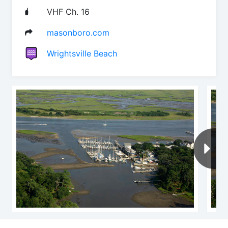
VHF Ch. 16
masonboro.com
Wrightsville Beach