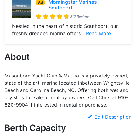
Morningstar Marinas |
Ad
Southport
312 Reviews
Nestled in the heart of historic Southport, our
freshly dredged marina offers...
Read More
About
Masonboro Yacht Club & Marina is a privately owned,
state of the art, marina located inbetween Wrightsville
Beach and Carolina Beach, NC. Offering both wet and
dry slips for sale or rent by owners. Call Chris at 910-
620-9904 if interested in rental or purchase.
Edit Description
Berth Capacity