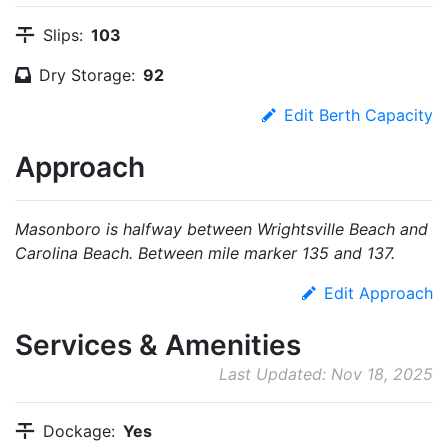
Slips:
103
Dry Storage:
92
Edit Berth Capacity
Approach
Masonboro is halfway between Wrightsville Beach and
Carolina Beach. Between mile marker 135 and 137.
Edit Approach
Services & Amenities
Last Updated: Nov 18, 2025
Dockage:
Yes