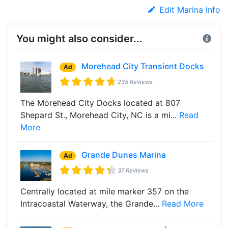
Edit Marina Info
You might also consider...
Morehead City Transient Docks
Ad
235 Reviews
The Morehead City Docks located at 807
Shepard St., Morehead City, NC is a mi...
Read
More
Grande Dunes Marina
Ad
37 Reviews
Centrally located at mile marker 357 on the
Intracoastal Waterway, the Grande...
Read More