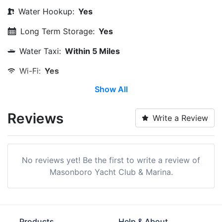
Water Hookup:
Yes
Long Term Storage:
Yes
Water Taxi:
Within 5 Miles
Wi-Fi:
Yes
Show All
Restrooms:
Yes
Showers:
Yes
Reviews
Write a Review
Laundry:
Yes
Trash:
Yes
No reviews yet! Be the first to write a review of
Ice:
Yes
Masonboro Yacht Club & Marina.
Security:
Yes
Cable TV on Slips:
Yes
Products
Help & About