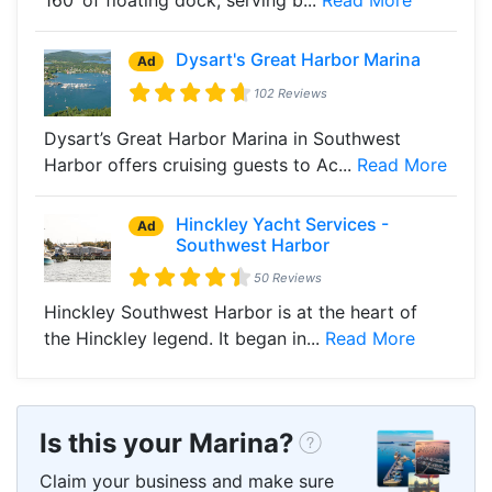
Dysart's Great Harbor Marina
Ad
102 Reviews
Dysart’s Great Harbor Marina in Southwest
Harbor offers cruising guests to Ac...
Read More
Hinckley Yacht Services -
Ad
Southwest Harbor
50 Reviews
Hinckley Southwest Harbor is at the heart of
the Hinckley legend. It began in...
Read More
Is this your Marina?
Claim your business and make sure