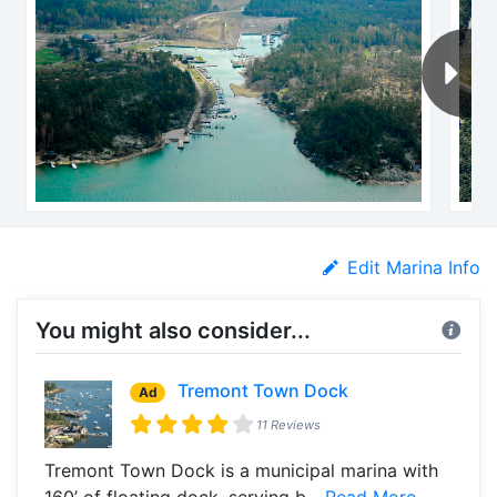
Edit Marina Info
You might also consider...
Tremont Town Dock
Ad
11 Reviews
Tremont Town Dock is a municipal marina with
160’ of floating dock, serving b...
Read More