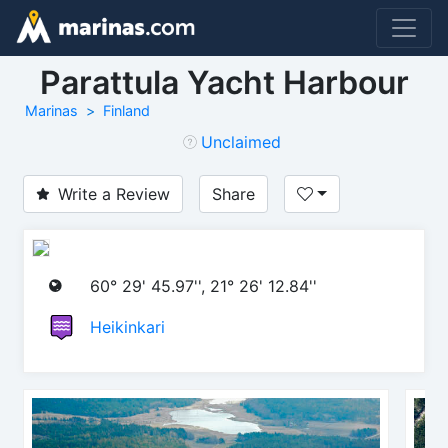
Parattula Yacht Harbour
Marinas
Finland
Unclaimed
Write a Review
Share
60° 29' 45.97'', 21° 26' 12.84''
Heikinkari