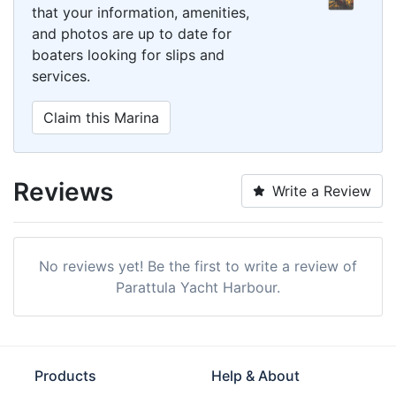
that your information, amenities,
and photos are up to date for
boaters looking for slips and
services.
Claim this Marina
Reviews
Write a Review
No reviews yet! Be the first to write a review of
Parattula Yacht Harbour.
Products
Help & About