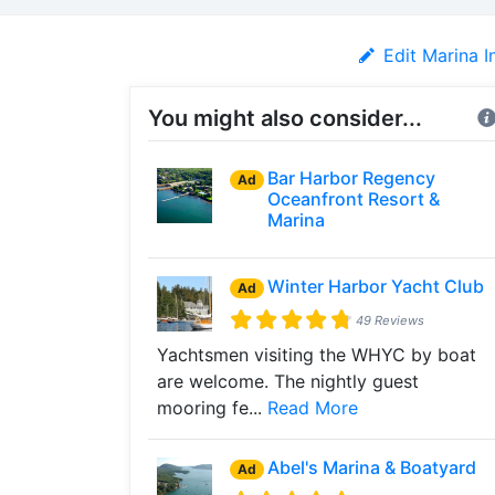
Edit Marina I
You might also consider...
Bar Harbor Regency
Ad
Oceanfront Resort &
Marina
Winter Harbor Yacht Club
Ad
49 Reviews
Yachtsmen visiting the WHYC by boat
are welcome. The nightly guest
mooring fe...
Read More
Abel's Marina & Boatyard
Ad