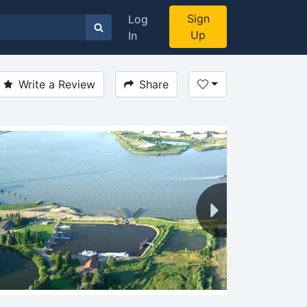
Sign
Log
Up
In
Write a Review
Share