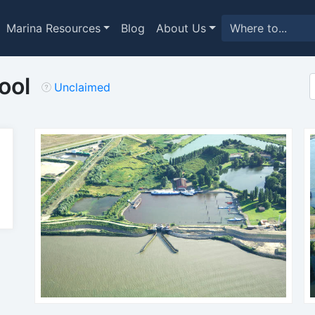
Marina Resources
Blog
About Us
ool
Unclaimed