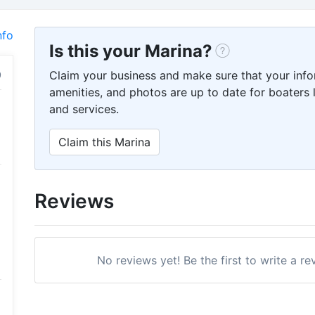
nfo
Is this your Marina?
Claim your business and make sure that your info
amenities, and photos are up to date for boaters l
and services.
Claim this Marina
Reviews
No reviews yet! Be the first to write a 