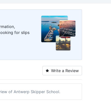
rmation,
ooking for slips
Write a Review
review of Antwerp Skipper School.