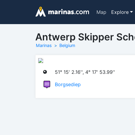
Map
Explore
Antwerp Skipper Sch
Marinas
Belgium
51° 15' 2.16'', 4° 17' 53.99''
Borgsediep