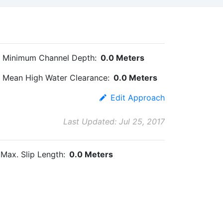
Minimum Channel Depth:
0.0 Meters
Mean High Water Clearance:
0.0 Meters
Edit Approach
Last Updated: Jul 25, 2017
Max. Slip Length:
0.0 Meters