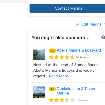
Contact Marina
Edit Marina I
You might also consider...
Abel's Marina & Boatyard
Ad
38 Reviews
Nestled at the head of Somes Sound,
Abel's Marina & Boatyard is widely
regard...
Read More
Dockside Inn & Tavern
Ad
Marina
5 Reviews