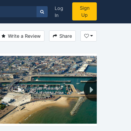
Sign
Log
Up
In
Write a Review
Share