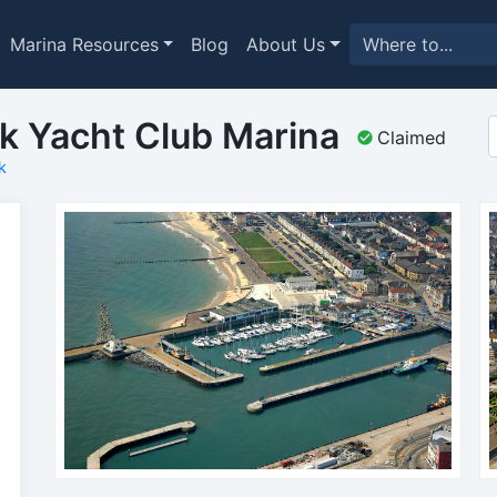
Marina Resources
Blog
About Us
lk Yacht Club Marina
Claimed
k