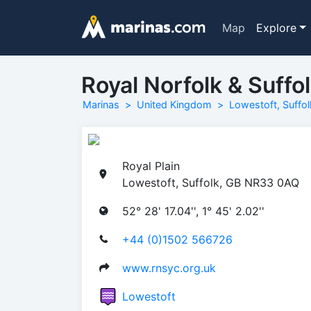
Map
Explore
Royal Norfolk & Suffo
Marinas
United Kingdom
Lowestoft, Suffol
Royal Plain
Lowestoft, Suffolk, GB NR33 0AQ
52° 28' 17.04'', 1° 45' 2.02''
+44 (0)1502 566726
www.rnsyc.org.uk
Lowestoft