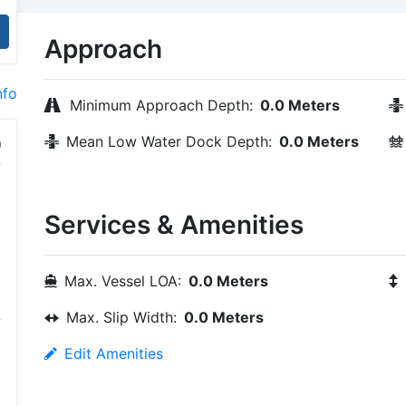
Approach
nfo
Minimum Approach Depth:
0.0 Meters
Mean Low Water Dock Depth:
0.0 Meters
Services & Amenities
Max. Vessel LOA:
0.0 Meters
Max. Slip Width:
0.0 Meters
Edit Amenities