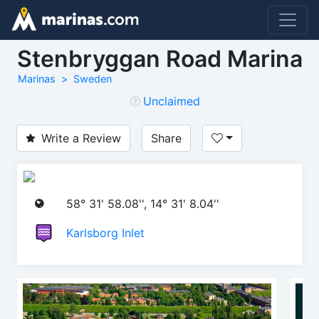
Stenbryggan Road Marina
Marinas
Sweden
Unclaimed
Write a Review
Share
58° 31' 58.08'', 14° 31' 8.04''
Karlsborg Inlet