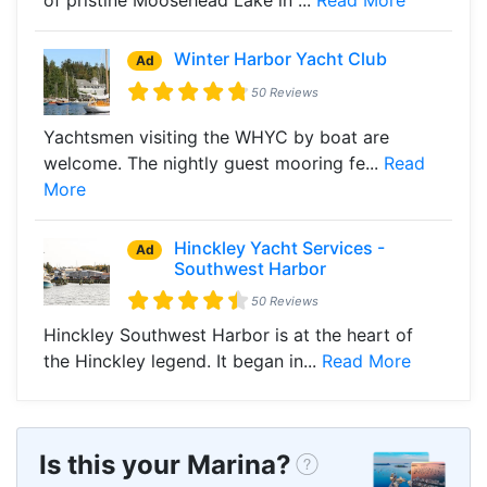
Winter Harbor Yacht Club
Ad
50 Reviews
Yachtsmen visiting the WHYC by boat are
welcome. The nightly guest mooring fe...
Read
More
Hinckley Yacht Services -
Ad
Southwest Harbor
50 Reviews
Hinckley Southwest Harbor is at the heart of
the Hinckley legend. It began in...
Read More
Is this your Marina?