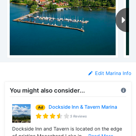
Edit Marina Info
You might also consider...
Dockside Inn & Tavern Marina
Ad
5 Reviews
Dockside Inn and Tavern is located on the edge
of pristine Moosehead Lake in ...
Read More