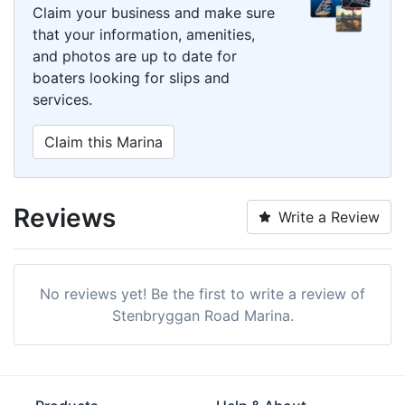
Claim your business and make sure
that your information, amenities,
and photos are up to date for
boaters looking for slips and
services.
Claim this Marina
Reviews
Write a Review
No reviews yet! Be the first to write a review of
Stenbryggan Road Marina.