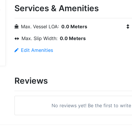
Services & Amenities
Max. Vessel LOA:
0.0 Meters
Max. Slip Width:
0.0 Meters
Edit Amenities
Reviews
No reviews yet! Be the first to writ