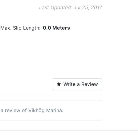
Last Updated: Jul 25, 2017
Max. Slip Length:
0.0 Meters
Write a Review
e a review of Vikhög Marina.