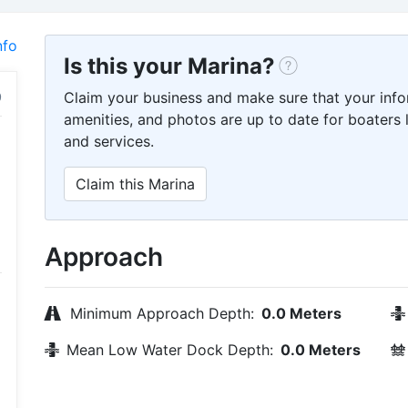
nfo
Is this your Marina?
Claim your business and make sure that your info
amenities, and photos are up to date for boaters l
and services.
Claim this Marina
Approach
Minimum Approach Depth:
0.0 Meters
Mean Low Water Dock Depth:
0.0 Meters