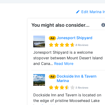
Edit Marina I
You might also consider...
Jonesport Shipyard
Ad
8 Reviews
Jonesport Shipyard is a welcome
stopover between Mount Desert Island
and Cana...
Read More
Dockside Inn & Tavern
Ad
Marina
5 Reviews
Dockside Inn and Tavern is located on
the edge of pristine Moosehead Lake