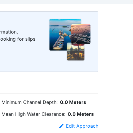
rmation,
ooking for slips
Minimum Channel Depth:
0.0 Meters
Mean High Water Clearance:
0.0 Meters
Edit Approach