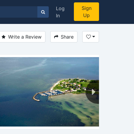
Sign
Log
Up
In
Write a Review
Share