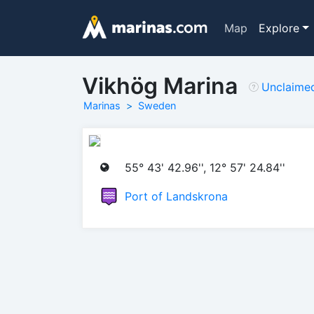
Map
Explore
Vikhög Marina
Unclaime
Marinas
Sweden
55° 43' 42.96'', 12° 57' 24.84''
Port of Landskrona