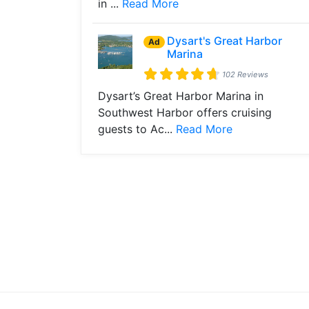
in ...
Read More
Dysart's Great Harbor
Ad
Marina
102 Reviews
Dysart’s Great Harbor Marina in
Southwest Harbor offers cruising
guests to Ac...
Read More