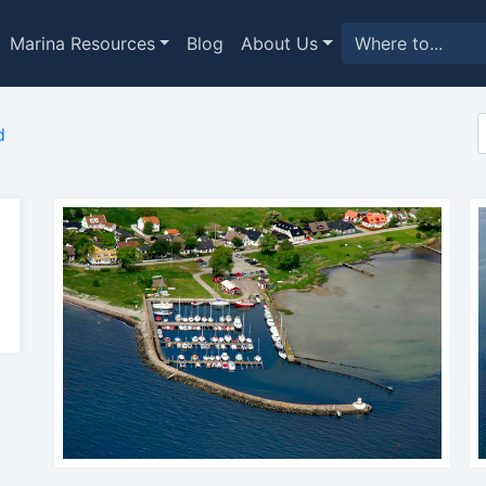
Marina Resources
Blog
About Us
d