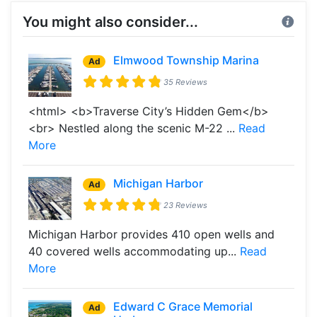
You might also consider...
Elmwood Township Marina
Ad
35 Reviews
<html> <b>Traverse City’s Hidden Gem</b>
<br> Nestled along the scenic M-22 ...
Read
More
Michigan Harbor
Ad
23 Reviews
Michigan Harbor provides 410 open wells and
40 covered wells accommodating up...
Read
More
Edward C Grace Memorial
Ad