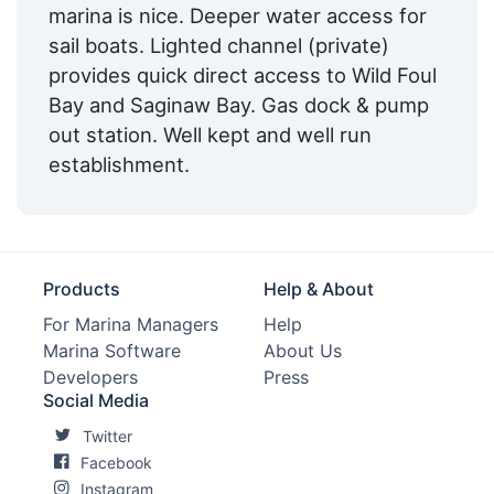
marina is nice. Deeper water access for
sail boats. Lighted channel (private)
provides quick direct access to Wild Foul
Bay and Saginaw Bay. Gas dock & pump
out station. Well kept and well run
establishment.
Products
Help & About
For Marina Managers
Help
Marina Software
About Us
Developers
Press
Social Media
Twitter
Facebook
Instagram