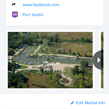
www.facebook.com
Port Austin
Edit Marina Info