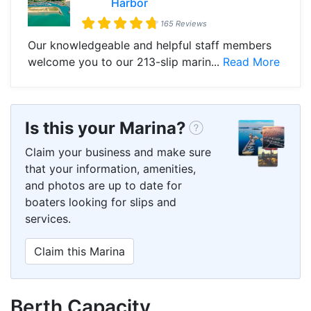
Harbor
165 Reviews
Our knowledgeable and helpful staff members
welcome you to our 213-slip marin...
Read More
Is this your Marina?
Claim your business and make sure
that your information, amenities,
and photos are up to date for
boaters looking for slips and
services.
Claim this Marina
Berth Capacity