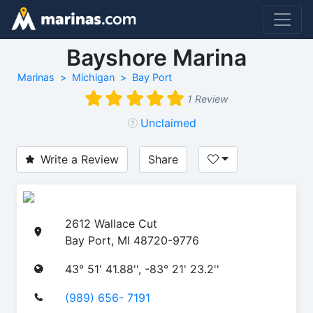
Bayshore Marina
Marinas
Michigan
Bay Port
1 Review
Unclaimed
Write a Review
Share
2612 Wallace Cut
Bay Port, MI 48720-9776
43° 51' 41.88'', -83° 21' 23.2''
(989) 656- 7191