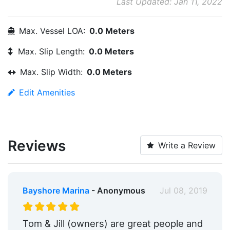
Last Updated: Jan 11, 2022
Max. Vessel LOA:
0.0 Meters
Max. Slip Length:
0.0 Meters
Max. Slip Width:
0.0 Meters
Edit Amenities
Reviews
Write a Review
Bayshore Marina
- Anonymous
Jul 08, 2019
Tom & Jill (owners) are great people and