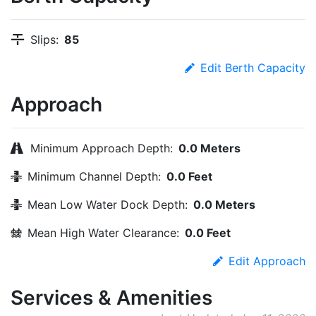
Slips:
85
Edit Berth Capacity
Approach
Minimum Approach Depth:
0.0 Meters
Minimum Channel Depth:
0.0 Feet
Mean Low Water Dock Depth:
0.0 Meters
Mean High Water Clearance:
0.0 Feet
Edit Approach
Services & Amenities