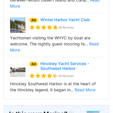
More
Winter Harbor Yacht Club
Ad
49 Reviews
Yachtsmen visiting the WHYC by boat are
welcome. The nightly guest mooring fe...
Read
More
Hinckley Yacht Services -
Ad
Southwest Harbor
50 Reviews
Hinckley Southwest Harbor is at the heart of
the Hinckley legend. It began in...
Read More