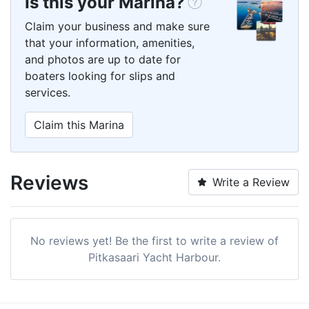
Is this your Marina?
Claim your business and make sure
that your information, amenities,
and photos are up to date for
boaters looking for slips and
services.
Claim this Marina
Reviews
Write a Review
No reviews yet! Be the first to write a review of
Pitkasaari Yacht Harbour.