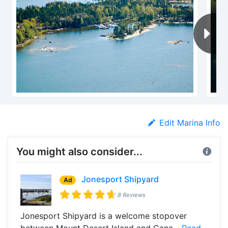
Edit Marina Info
You might also consider...
Jonesport Shipyard
Ad
8 Reviews
Jonesport Shipyard is a welcome stopover
between Mount Desert Island and Cana...
Read