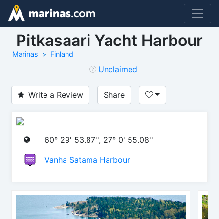
Pitkasaari Yacht Harbour
Marinas
Finland
Unclaimed
Write a Review
Share
60° 29' 53.87'', 27° 0' 55.08''
Vanha Satama Harbour