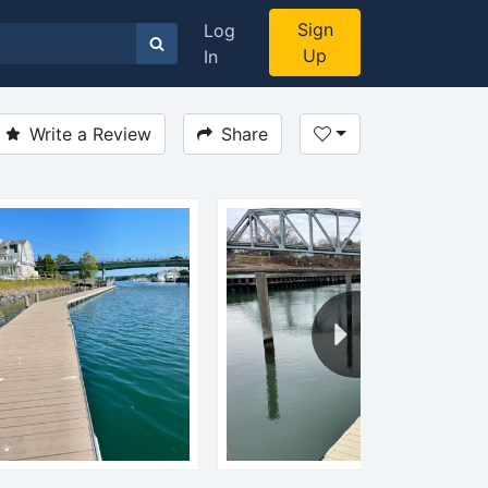
Sign
Log
Up
In
Write a Review
Share