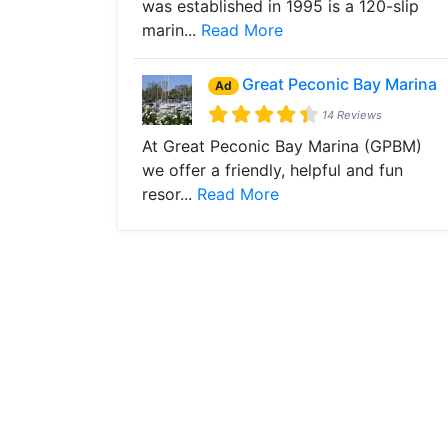
was established in 1995 is a 120-slip
marin...
Read More
Great Peconic Bay Marina
Ad
14 Reviews
At Great Peconic Bay Marina (GPBM)
we offer a friendly, helpful and fun
resor...
Read More