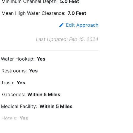
Minimum Channel Depth:
5.0 Feet
Mean High Water Clearance:
7.0 Feet
Edit Approach
Last Updated: Feb 15, 2024
Water Hookup:
Yes
Restrooms:
Yes
Trash:
Yes
Groceries:
Within 5 Miles
Medical Facility:
Within 5 Miles
Hotels:
Yes
Beach:
Within 5 Miles