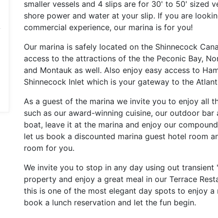
smaller vessels and 4 slips are for 30' to 50' sized v
shore power and water at your slip. If you are lookin
commercial experience, our marina is for you!
Our marina is safely located on the Shinnecock Cana
access to the attractions of the the Peconic Bay, N
and Montauk as well. Also enjoy easy access to H
Shinnecock Inlet which is your gateway to the Atlanti
As a guest of the marina we invite you to enjoy all 
such as our award-winning cuisine, our outdoor bar 
boat, leave it at the marina and enjoy our compound 
let us book a discounted marina guest hotel room an
room for you.
We invite you to stop in any day using out transient
property and enjoy a great meal in our Terrace Resta
this is one of the most elegant day spots to enjoy a
book a lunch reservation and let the fun begin.