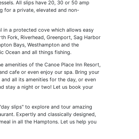
essels. All slips have 20, 30 or 50 amp
g for a private, elevated and non-
l in a protected cove which allows easy
orth Fork, Riverhead, Greenport, Sag Harbor
ampton Bays, Westhampton and the
c Ocean and all things fishing.
the amenities of the Canoe Place Inn Resort,
and cafe or even enjoy our spa. Bring your
and all its amenities for the day, or even
d stay a night or two! Let us book your
 "day slips" to explore and tour amazing
urant. Expertly and classically designed,
 meal in all the Hamptons. Let us help you