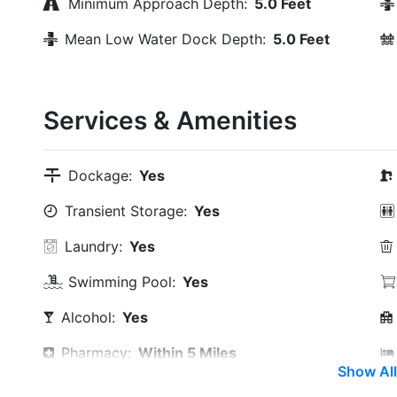
Minimum Approach Depth:
5.0 Feet
Mean Low Water Dock Depth:
5.0 Feet
Services & Amenities
Dockage:
Yes
Transient Storage:
Yes
Laundry:
Yes
Swimming Pool:
Yes
Alcohol:
Yes
Pharmacy:
Within 5 Miles
Show All
Restaurants:
Yes