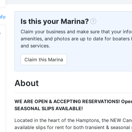
nfo
Is this your Marina?
Claim your business and make sure that your info
amenities, and photos are up to date for boaters l
and services.
Claim this Marina
About
WE ARE OPEN & ACCEPTING RESERVATIONS! Openi
SEASONAL SLIPS AVAILABLE!
Located in the heart of the Hamptons, the NEW Can
available slips for rent for both transient & seasona