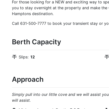
For those looking for a NEW and exciting way to sp
you to stay overnight at the property and make th
Hamptons destination.
Call 631-500-7777 to book your transient stay or you
Berth Capacity
Slips:
12
Approach
Simply pull into our little cove and we will assist 
will assist.