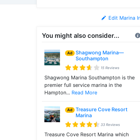
Edit Marina I
You might also consider...
Shagwong Marina—
Ad
Southampton
15 Reviews
Shagwong Marina Southampton is the
premier full service marina in the
Hampton...
Read More
Treasure Cove Resort
Ad
Marina
33 Reviews
Treasure Cove Resort Marina which