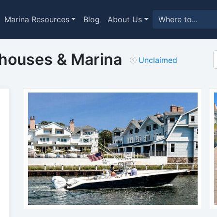
Marina Resources
Blog
About Us
thouses & Marina
Unclaimed