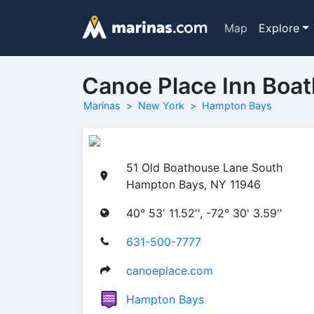
Map
Explore
Canoe Place Inn Boa
Marinas
New York
Hampton Bays
51 Old Boathouse Lane South
Hampton Bays, NY 11946
40° 53' 11.52'', -72° 30' 3.59''
631-500-7777
canoeplace.com
Hampton Bays