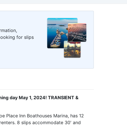
rmation,
ooking for slips
ng day May 1, 2024! TRANSIENT &
oe Place Inn Boathouses Marina, has 12
l renters. 8 slips accommodate 30' and