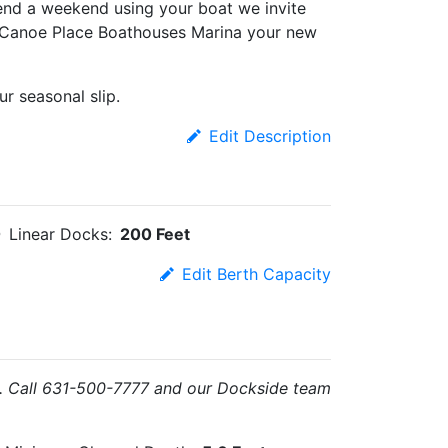
end a weekend using your boat we invite
e Canoe Place Boathouses Marina your new
r seasonal slip.
Edit Description
Linear Docks:
200 Feet
Edit Berth Capacity
you. Call 631-500-7777 and our Dockside team