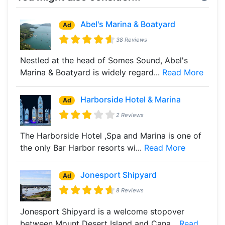
Abel's Marina & Boatyard
Ad
38 Reviews
Nestled at the head of Somes Sound, Abel's
Marina & Boatyard is widely regard...
Read More
Harborside Hotel & Marina
Ad
2 Reviews
The Harborside Hotel ,Spa and Marina is one of
the only Bar Harbor resorts wi...
Read More
Jonesport Shipyard
Ad
8 Reviews
Jonesport Shipyard is a welcome stopover
between Mount Desert Island and Cana...
Read