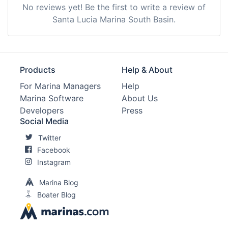
No reviews yet! Be the first to write a review of
Santa Lucia Marina South Basin.
Products
Help & About
For Marina Managers
Help
Marina Software
About Us
Developers
Press
Social Media
Twitter
Facebook
Instagram
Marina Blog
Boater Blog