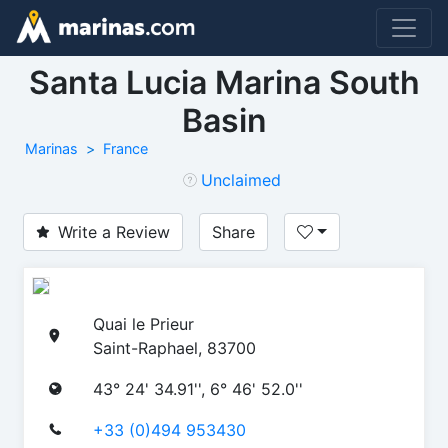
Santa Lucia Marina South
Basin
Marinas
France
Unclaimed
Write a Review
Share
Quai le Prieur
Saint-Raphael, 83700
43° 24' 34.91'', 6° 46' 52.0''
+33 (0)494 953430