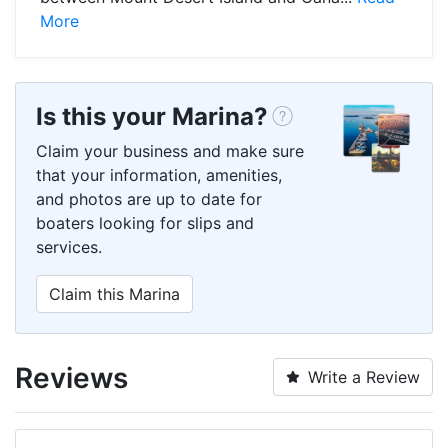
More
Is this your Marina?
Claim your business and make sure
that your information, amenities,
and photos are up to date for
boaters looking for slips and
services.
Claim this Marina
Reviews
Write a Review