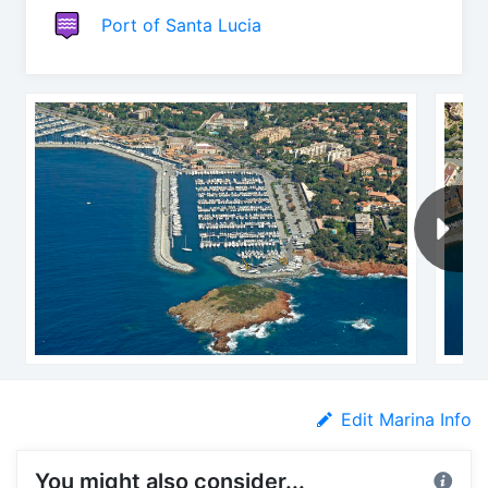
Port of Santa Lucia
Edit Marina Info
You might also consider...