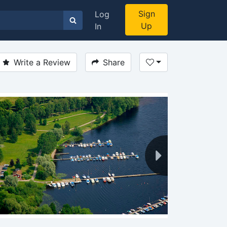
Sign
Log
Up
In
Write a Review
Share