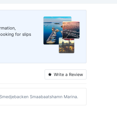
rmation,
ooking for slips
Write a Review
 of Smedjebacken Smaabaatshamn Marina.