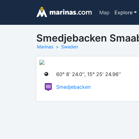
Map
Explore
Smedjebacken Smaa
Marinas
Sweden
60° 8' 24.0'', 15° 25' 24.96''
Smedjebacken