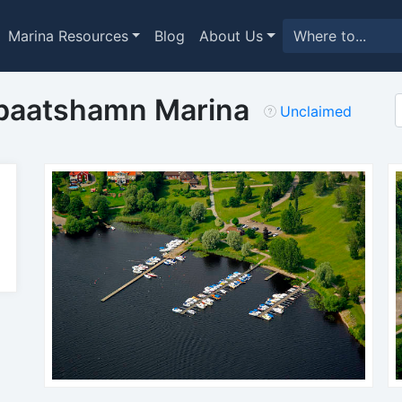
Marina Resources
Blog
About Us
baatshamn Marina
Unclaimed