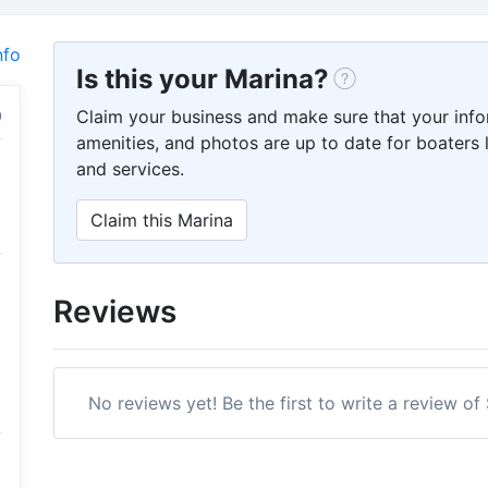
nfo
Is this your Marina?
Claim your business and make sure that your info
amenities, and photos are up to date for boaters l
and services.
Claim this Marina
Reviews
No reviews yet! Be the first to write a review