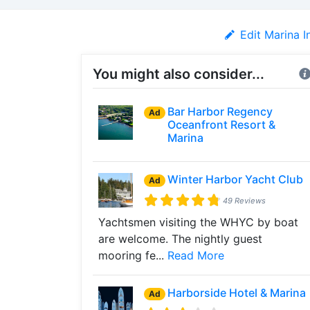
Edit Marina I
You might also consider...
Bar Harbor Regency
Ad
Oceanfront Resort &
Marina
Winter Harbor Yacht Club
Ad
49 Reviews
Yachtsmen visiting the WHYC by boat
are welcome. The nightly guest
mooring fe...
Read More
Harborside Hotel & Marina
Ad