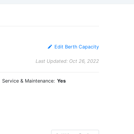
Edit Berth Capacity
Last Updated: Oct 26, 2022
Service & Maintenance:
Yes