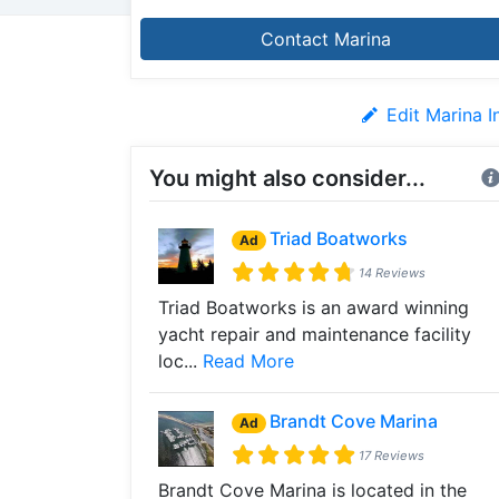
Contact Marina
Edit Marina I
You might also consider...
Triad Boatworks
Ad
14 Reviews
Triad Boatworks is an award winning
yacht repair and maintenance facility
loc...
Read More
Brandt Cove Marina
Ad
17 Reviews
Brandt Cove Marina is located in the