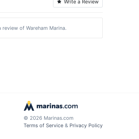
Write a Review
e a review of Wareham Marina.
© 2026 Marinas.com
Terms of Service
&
Privacy Policy