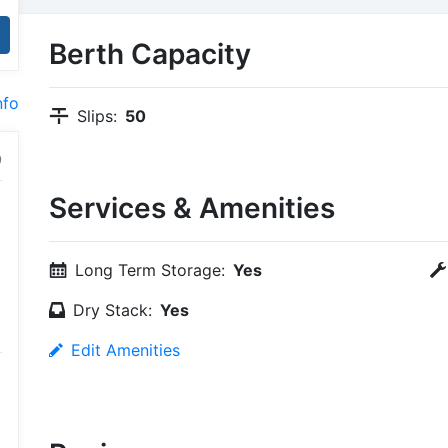
Berth Capacity
nfo
Slips:
50
Services & Amenities
Long Term Storage:
Yes
Dry Stack:
Yes
Edit Amenities