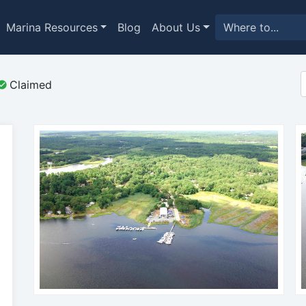
Marina Resources
Blog
About Us
Claimed