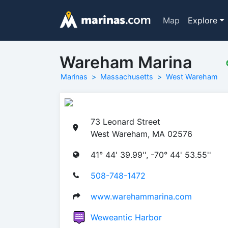
Map
Explore
Wareham Marina
Marinas
Massachusetts
West Wareham
73 Leonard Street
West Wareham, MA 02576
41° 44' 39.99'', -70° 44' 53.55''
508-748-1472
www.warehammarina.com
Weweantic Harbor