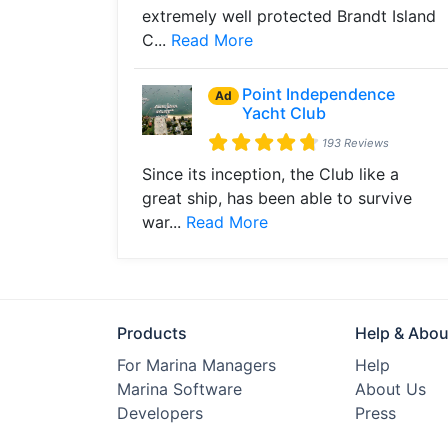
extremely well protected Brandt Island
C...
Read More
Point Independence
Ad
Yacht Club
193 Reviews
Since its inception, the Club like a
great ship, has been able to survive
war...
Read More
Products
Help & Abou
For Marina Managers
Help
Marina Software
About Us
Developers
Press