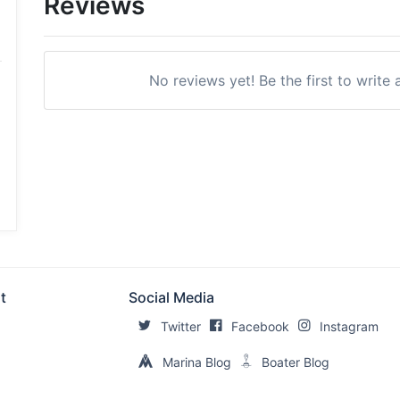
Reviews
No reviews yet! Be the first to writ
t
Social Media
Twitter
Facebook
Instagram
Marina Blog
Boater Blog