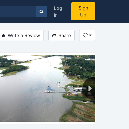
Sign
Log
Up
In
Write a Review
Share