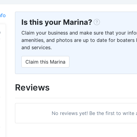
nfo
Is this your Marina?
Claim your business and make sure that your info
amenities, and photos are up to date for boaters l
and services.
Claim this Marina
Reviews
No reviews yet! Be the first to write