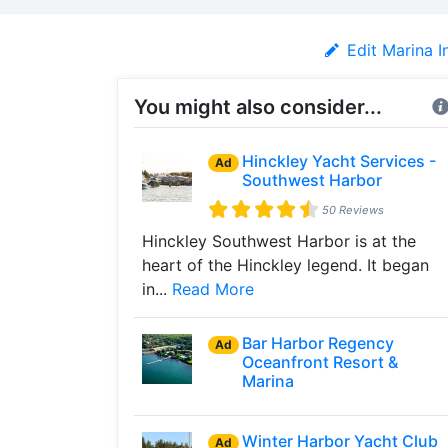
Edit Marina I
You might also consider...
Hinckley Yacht Services -
Ad
Southwest Harbor
50 Reviews
Hinckley Southwest Harbor is at the
heart of the Hinckley legend. It began
in...
Read More
Bar Harbor Regency
Ad
Oceanfront Resort &
Marina
Winter Harbor Yacht Club
Ad