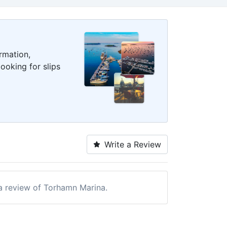
rmation,
ooking for slips
Write a Review
 a review of Torhamn Marina.