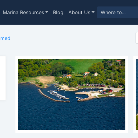
Marina Resources
Blog
About Us
imed