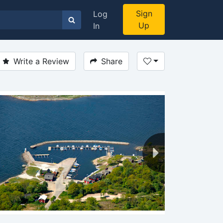
Sign
Log
Up
In
Write a Review
Share