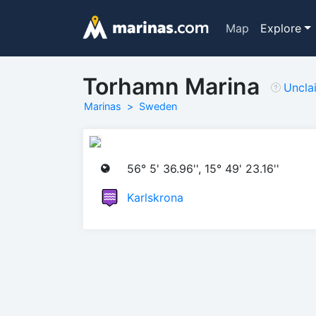
Map
Explore
Torhamn Marina
Uncla
Marinas
Sweden
56° 5' 36.96'', 15° 49' 23.16''
Karlskrona