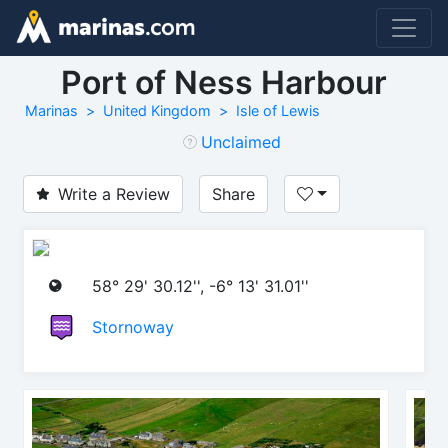
Port of Ness Harbour
Marinas
United Kingdom
Isle of Lewis
Unclaimed
Write a Review
Share
58° 29' 30.12'', -6° 13' 31.01''
Stornoway