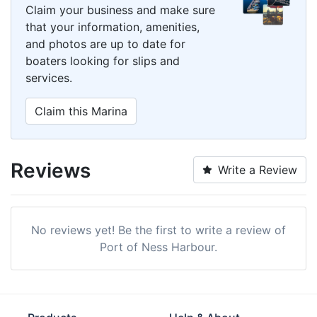
Claim your business and make sure
that your information, amenities,
and photos are up to date for
boaters looking for slips and
services.
Claim this Marina
Reviews
Write a Review
No reviews yet! Be the first to write a review of
Port of Ness Harbour.