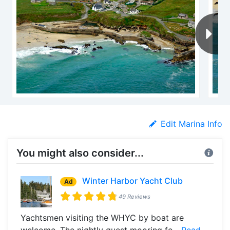
Edit Marina Info
You might also consider...
Winter Harbor Yacht Club
Ad
49 Reviews
Yachtsmen visiting the WHYC by boat are
welcome. The nightly guest mooring fe...
Read