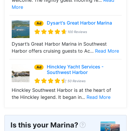
More
Dysart's Great Harbor Marina
Ad
100 Reviews
Dysart’s Great Harbor Marina in Southwest
Harbor offers cruising guests to Ac...
Read More
Hinckley Yacht Services -
Ad
Southwest Harbor
50 Reviews
Hinckley Southwest Harbor is at the heart of
the Hinckley legend. It began in...
Read More
Is this your Marina?