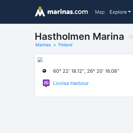
Map
Explore
Hastholmen Marina
Marinas
Finland
60° 22' 18.12'', 26° 20' 16.08''
Loviisa Harbour