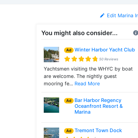
Edit Marina I
You might also consider...
Winter Harbor Yacht Club
Ad
50 Reviews
Yachtsmen visiting the WHYC by boat
are welcome. The nightly guest
mooring fe...
Read More
Bar Harbor Regency
Ad
Oceanfront Resort &
Marina
Tremont Town Dock
Ad