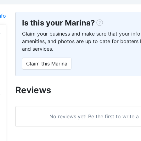
nfo
Is this your Marina?
Claim your business and make sure that your info
amenities, and photos are up to date for boaters l
and services.
Claim this Marina
Reviews
No reviews yet! Be the first to write 