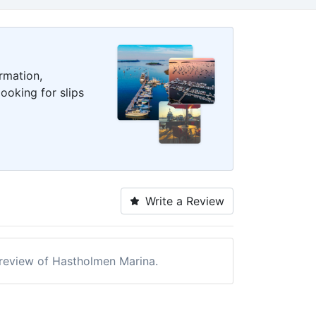
rmation,
ooking for slips
Write a Review
a review of Hastholmen Marina.