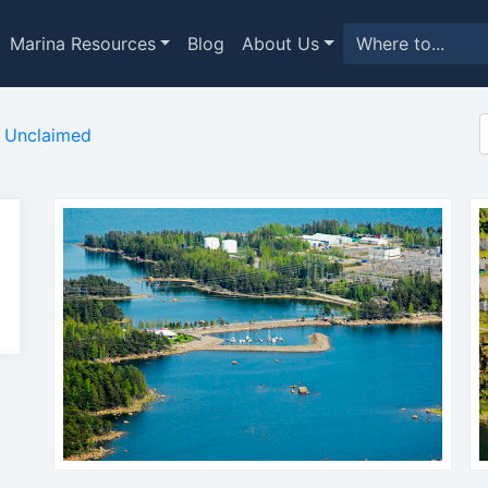
Marina Resources
Blog
About Us
Unclaimed