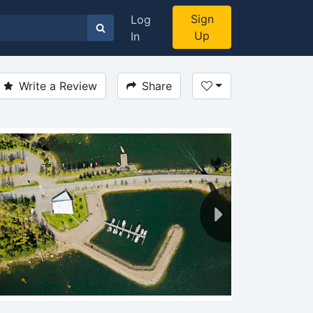
Sign
Log
Up
In
Write a Review
Share