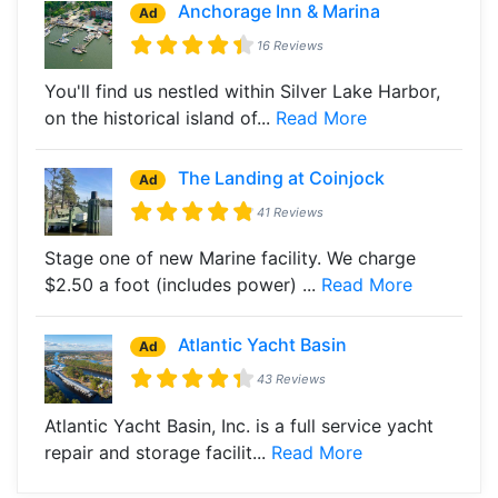
Anchorage Inn & Marina
Ad
16 Reviews
You'll find us nestled within Silver Lake Harbor,
on the historical island of...
Read More
The Landing at Coinjock
Ad
41 Reviews
Stage one of new Marine facility. We charge
$2.50 a foot (includes power) ...
Read More
Atlantic Yacht Basin
Ad
43 Reviews
Atlantic Yacht Basin, Inc. is a full service yacht
repair and storage facilit...
Read More