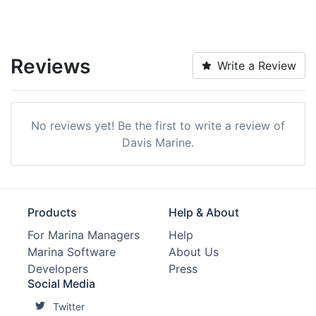
Reviews
Write a Review
No reviews yet! Be the first to write a review of
Davis Marine.
Products
Help & About
For Marina Managers
Help
Marina Software
About Us
Developers
Press
Social Media
Twitter