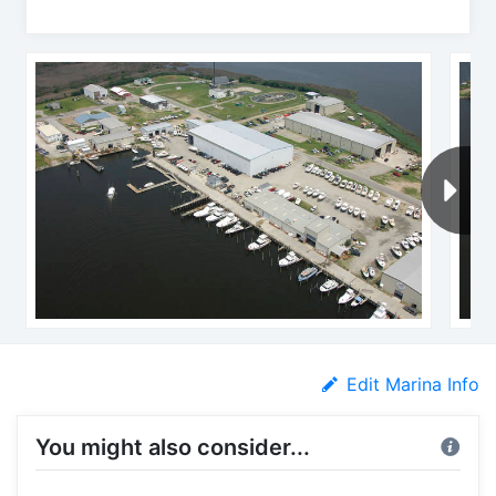
Edit Marina Info
You might also consider...