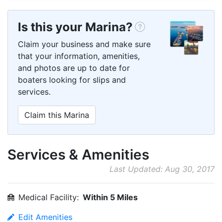
Is this your Marina?
Claim your business and make sure
that your information, amenities,
and photos are up to date for
boaters looking for slips and
services.
Claim this Marina
Services & Amenities
Last Updated: Aug 30, 2017
Medical Facility:
Within 5 Miles
Edit Amenities