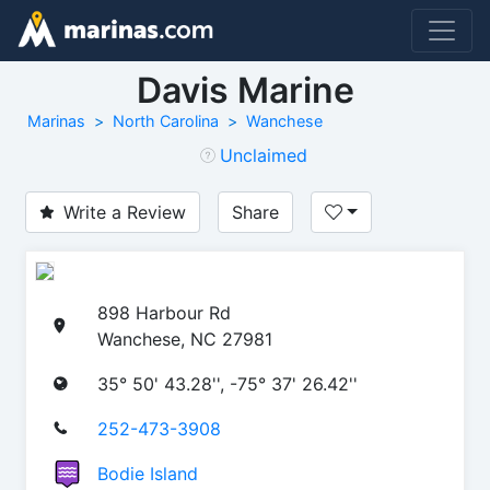
Davis Marine
Marinas
North Carolina
Wanchese
Unclaimed
Write a Review
Share
898 Harbour Rd
Wanchese, NC 27981
35° 50' 43.28'', -75° 37' 26.42''
252-473-3908
Bodie Island