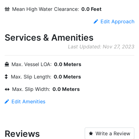
Mean High Water Clearance:
0.0 Feet
Edit Approach
Services & Amenities
Last Updated: Nov 27, 2023
Max. Vessel LOA:
0.0 Meters
Max. Slip Length:
0.0 Meters
Max. Slip Width:
0.0 Meters
Edit Amenities
Reviews
Write a Review