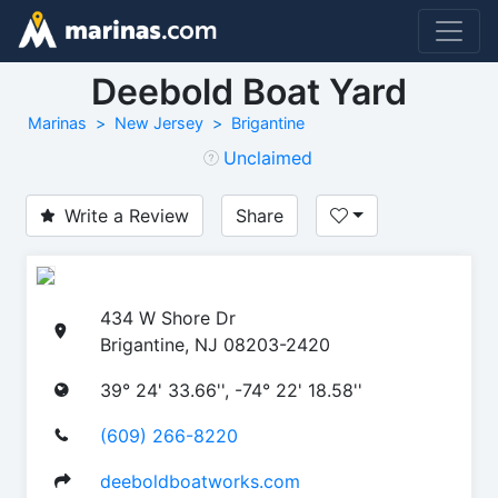
Deebold Boat Yard
Marinas
New Jersey
Brigantine
Unclaimed
Write a Review
Share
434 W Shore Dr
Brigantine, NJ 08203-2420
39° 24' 33.66'', -74° 22' 18.58''
(609) 266-8220
deeboldboatworks.com