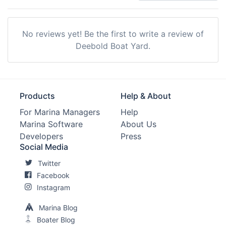
No reviews yet! Be the first to write a review of
Deebold Boat Yard.
Products
Help & About
For Marina Managers
Help
Marina Software
About Us
Developers
Press
Social Media
Twitter
Facebook
Instagram
Marina Blog
Boater Blog