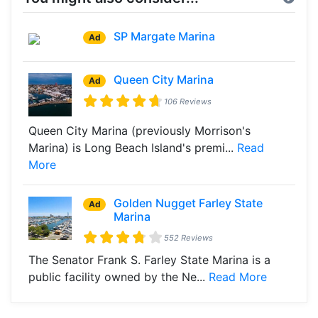
SP Margate Marina
Ad
Queen City Marina
Ad
106 Reviews
Queen City Marina (previously Morrison's
Marina) is Long Beach Island's premi...
Read
More
Golden Nugget Farley State
Ad
Marina
552 Reviews
The Senator Frank S. Farley State Marina is a
public facility owned by the Ne...
Read More