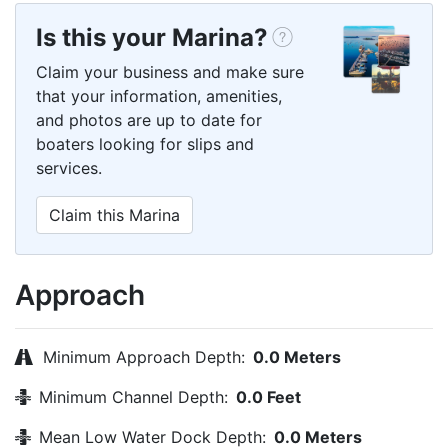
Is this your Marina?
Claim your business and make sure
that your information, amenities,
and photos are up to date for
boaters looking for slips and
services.
Claim this Marina
Approach
Minimum Approach Depth:
0.0 Meters
Minimum Channel Depth:
0.0 Feet
Mean Low Water Dock Depth:
0.0 Meters