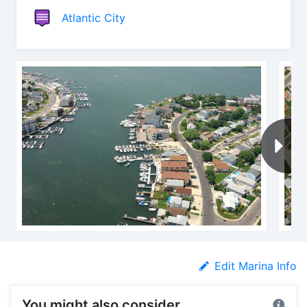
Atlantic City
Edit Marina Info
You might also consider...