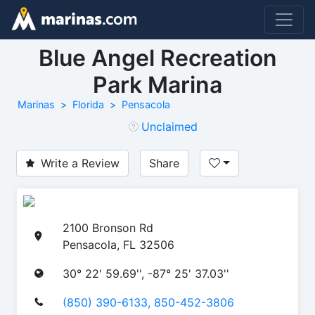
Blue Angel Recreation
Park Marina
Marinas
Florida
Pensacola
Unclaimed
Write a Review
Share
2100 Bronson Rd
Pensacola, FL 32506
30° 22' 59.69'', -87° 25' 37.03''
(850) 390-6133, 850-452-3806