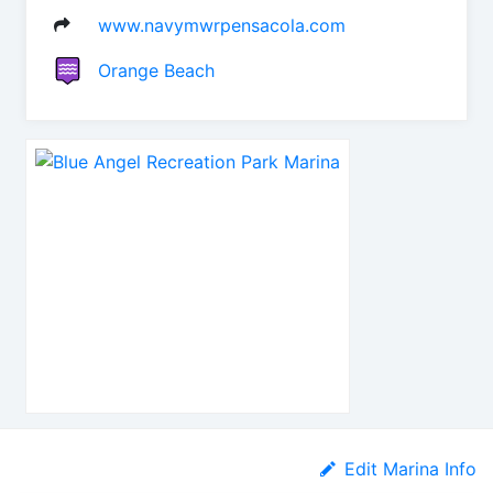
www.navymwrpensacola.com
Orange Beach
Edit Marina Info