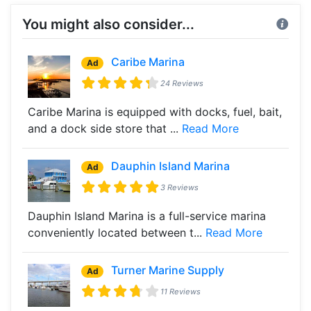
You might also consider...
Caribe Marina
Ad
24 Reviews
Caribe Marina is equipped with docks, fuel, bait,
and a dock side store that ...
Read More
Dauphin Island Marina
Ad
3 Reviews
Dauphin Island Marina is a full-service marina
conveniently located between t...
Read More
Turner Marine Supply
Ad
11 Reviews