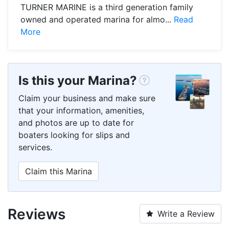
TURNER MARINE is a third generation family
owned and operated marina for almo...
Read
More
Is this your Marina?
Claim your business and make sure
that your information, amenities,
and photos are up to date for
boaters looking for slips and
services.
Claim this Marina
Reviews
Write a Review