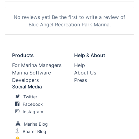
No reviews yet! Be the first to write a review of
Blue Angel Recreation Park Marina.
Products
Help & About
For Marina Managers
Help
Marina Software
About Us
Developers
Press
Social Media
Twitter
Facebook
Instagram
Marina Blog
Boater Blog