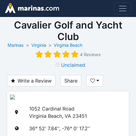
Cavalier Golf and Yacht
Club
Marinas
Virginia
Virginia Beach
4 Reviews
Unclaimed
Write a Review
Share
1052 Cardinal Road
Virginia Beach, VA 23451
36° 52' 7.84'', -76° 0' 17.2''