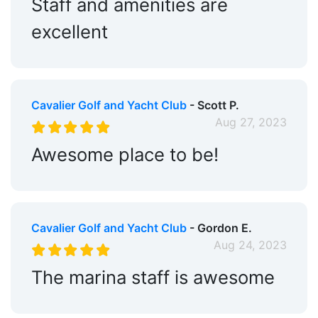
Staff and amenities are
excellent
Cavalier Golf and Yacht Club
- Scott P.
Aug 27, 2023
Awesome place to be!
Cavalier Golf and Yacht Club
- Gordon E.
Aug 24, 2023
The marina staff is awesome