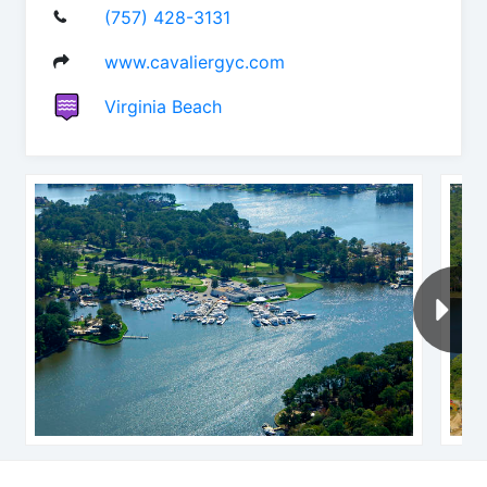
(757) 428-3131
www.cavaliergyc.com
Virginia Beach