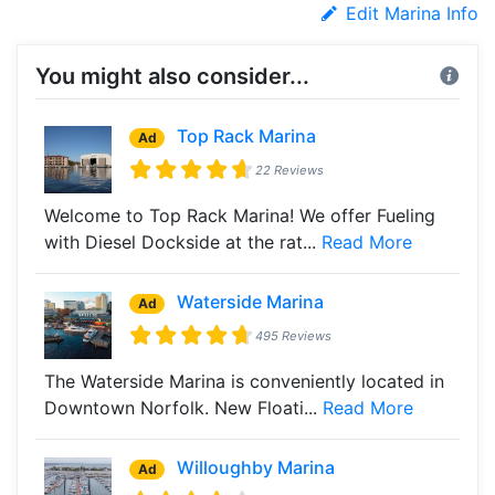
Edit Marina Info
You might also consider...
Top Rack Marina
Ad
22 Reviews
Welcome to Top Rack Marina! We offer Fueling
with Diesel Dockside at the rat...
Read More
Waterside Marina
Ad
495 Reviews
The Waterside Marina is conveniently located in
Downtown Norfolk. New Floati...
Read More
Willoughby Marina
Ad