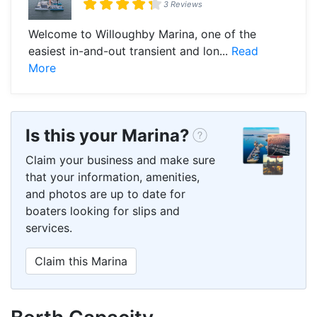
3 Reviews
Welcome to Willoughby Marina, one of the
easiest in-and-out transient and lon...
Read
More
Is this your Marina?
Claim your business and make sure
that your information, amenities,
and photos are up to date for
boaters looking for slips and
services.
Claim this Marina