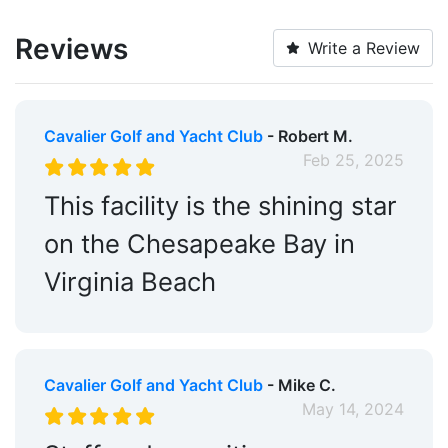
Laundry:
Yes
Reviews
Write a Review
Cable TV on Slips:
Yes
Alcohol:
Yes
Cavalier Golf and Yacht Club
- Robert M.
Medical Facility:
Within 5 Miles
Feb 25, 2025
Restaurants:
Yes
This facility is the shining star
Golf:
Within 5 Miles
on the Chesapeake Bay in
Ship Store:
Yes
Virginia Beach
Edit Amenities
Cavalier Golf and Yacht Club
- Mike C.
May 14, 2024