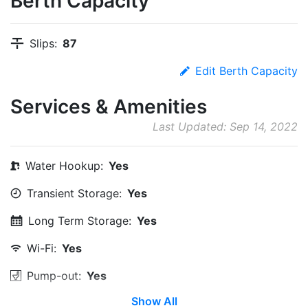
Berth Capacity
Slips:
87
Edit Berth Capacity
Services & Amenities
Last Updated: Sep 14, 2022
Water Hookup:
Yes
Transient Storage:
Yes
Long Term Storage:
Yes
Wi-Fi:
Yes
Pump-out:
Yes
Show All
Restrooms:
Yes