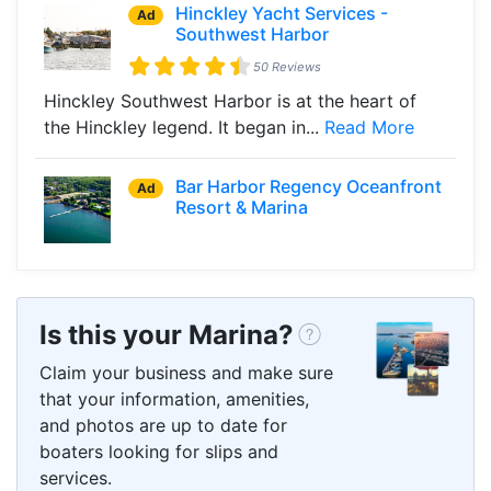
Hinckley Yacht Services -
Ad
Southwest Harbor
50 Reviews
Hinckley Southwest Harbor is at the heart of
the Hinckley legend. It began in...
Read More
Bar Harbor Regency Oceanfront
Ad
Resort & Marina
Is this your Marina?
Claim your business and make sure
that your information, amenities,
and photos are up to date for
boaters looking for slips and
services.