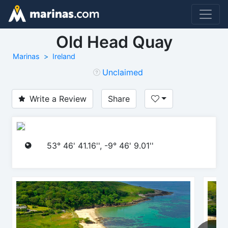
Old Head Quay
Marinas
Ireland
Unclaimed
Write a Review
Share
53° 46' 41.16'', -9° 46' 9.01''