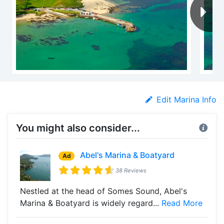
Edit Marina Info
You might also consider...
Abel's Marina & Boatyard
Ad
38 Reviews
Nestled at the head of Somes Sound, Abel's
Marina & Boatyard is widely regard...
Read More