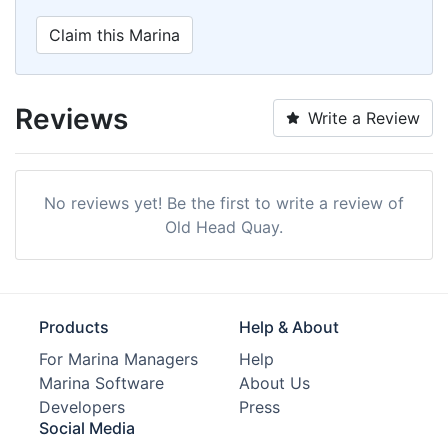
Claim this Marina
Reviews
Write a Review
No reviews yet! Be the first to write a review of
Old Head Quay.
Products
Help & About
For Marina Managers
Help
Marina Software
About Us
Developers
Press
Social Media